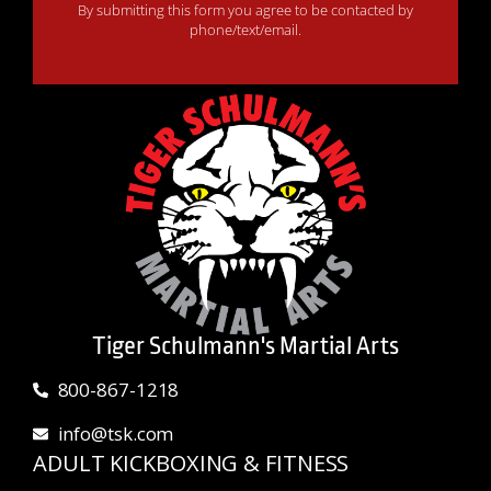
By submitting this form you agree to be contacted by
phone/text/email.
Tiger Schulmann's Martial Arts
800-867-1218
info@tsk.com
ADULT KICKBOXING & FITNESS