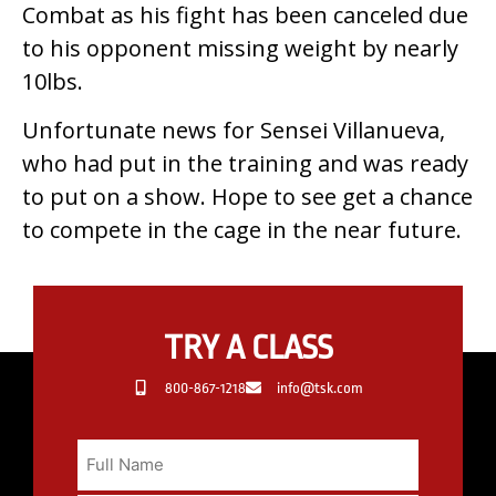
Combat as his fight has been canceled due
to his opponent missing weight by nearly
10lbs.
Unfortunate news for Sensei Villanueva,
who had put in the training and was ready
to put on a show. Hope to see get a chance
to compete in the cage in the near future.
TRY A CLASS
800-867-1218
info@tsk.com