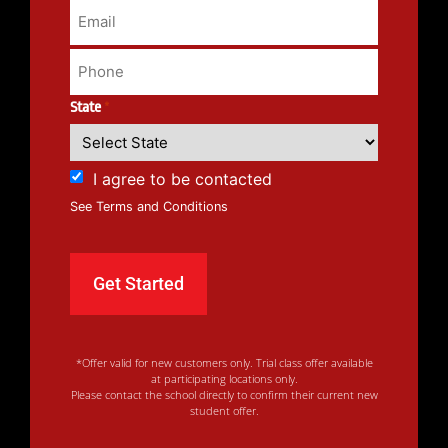
State
*
I agree to be contacted
See Terms and Conditions
*Offer valid for new customers only. Trial class offer available
at participating locations only.
Please contact the school directly to confirm their current new
student offer.