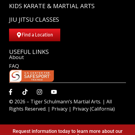
KIDS KARATE & MARTIAL ARTS
JIU JITSU CLASSES
Find a Location
USEFUL LINKS
About
FAQ
© 2026 –
Tiger Schulmann’s Martial Arts.
| All
Rights Reserved. |
Privacy
|
Privacy (California)
Request information today to learn more about our