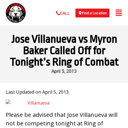
Find a Location
CALL
Jose Villanueva vs Myron
Baker Called Off for
Tonight’s Ring of Combat
April 5, 2013
Last Updated on April 5, 2013.
Please be advised that Jose Villanueva will
not be competing tonight at Ring of