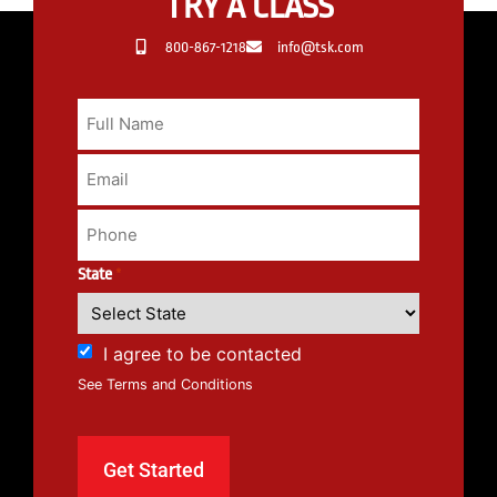
TRY A CLASS
800-867-1218
info@tsk.com
State
*
I agree to be contacted
See Terms and Conditions