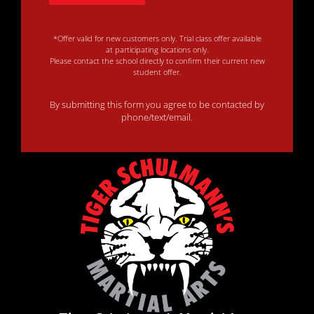
*Offer valid for new customers only. Trial class offer available
at participating locations only.
Please contact the school directly to confirm their current new
student offer.
By submitting this form you agree to be contacted by
phone/text/email.