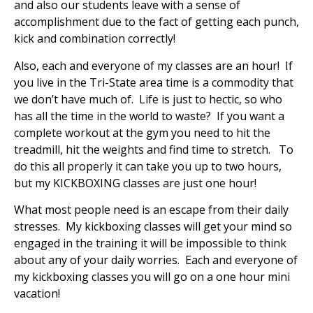
and also our students leave with a sense of
accomplishment due to the fact of getting each punch,
kick and combination correctly!
Also, each and everyone of my classes are an hour! If
you live in the Tri-State area time is a commodity that
we don’t have much of. Life is just to hectic, so who
has all the time in the world to waste? If you want a
complete workout at the gym you need to hit the
treadmill, hit the weights and find time to stretch. To
do this all properly it can take you up to two hours,
but my KICKBOXING classes are just one hour!
What most people need is an escape from their daily
stresses. My kickboxing classes will get your mind so
engaged in the training it will be impossible to think
about any of your daily worries. Each and everyone of
my kickboxing classes you will go on a one hour mini
vacation!