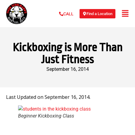
Find a Location
CALL
Kickboxing is More Than
Just Fitness
September 16, 2014
Last Updated on September 16, 2014.
Beginner Kickboxing Class