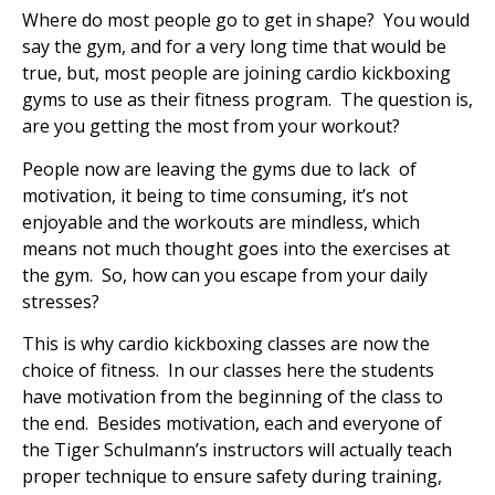
Where do most people go to get in shape? You would
say the gym, and for a very long time that would be
true, but, most people are joining cardio kickboxing
gyms to use as their fitness program. The question is,
are you getting the most from your workout?
People now are leaving the gyms due to lack of
motivation, it being to time consuming, it’s not
enjoyable and the workouts are mindless, which
means not much thought goes into the exercises at
the gym. So, how can you escape from your daily
stresses?
This is why cardio kickboxing classes are now the
choice of fitness. In our classes here the students
have motivation from the beginning of the class to
the end. Besides motivation, each and everyone of
the Tiger Schulmann’s instructors will actually teach
proper technique to ensure safety during training,