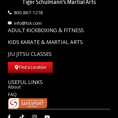
Tiger Schulmann's Martial Arts
800-867-1218
info@tsk.com
ADULT KICKBOXING & FITNESS
KIDS KARATE & MARTIAL ARTS
JIU JITSU CLASSES
Find a Location
USEFUL LINKS
About
FAQ