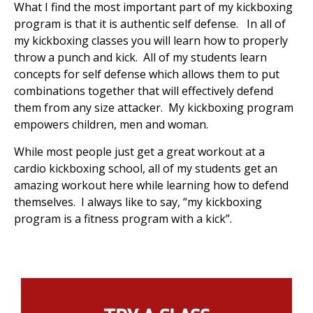
What I find the most important part of my kickboxing
program is that it is authentic self defense. In all of
my kickboxing classes you will learn how to properly
throw a punch and kick. All of my students learn
concepts for self defense which allows them to put
combinations together that will effectively defend
them from any size attacker. My kickboxing program
empowers children, men and woman.
While most people just get a great workout at a
cardio kickboxing school, all of my students get an
amazing workout here while learning how to defend
themselves. I always like to say, “my kickboxing
program is a fitness program with a kick”.