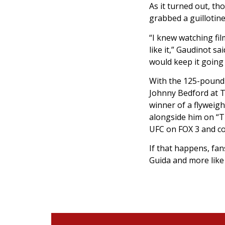
As it turned out, t
grabbed a guillotine
“I knew watching fil
like it,” Gaudinot s
would keep it going 
With the 125-pound d
Johnny Bedford at Th
winner of a flyweig
alongside him on “T
UFC on FOX 3 and co
If that happens, fan
Guida and more like