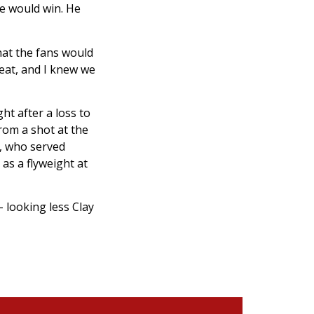
e would win. He
hat the fans would
reat, and I knew we
ht after a loss to
rom a shot at the
n, who served
as a flyweight at
 looking less Clay