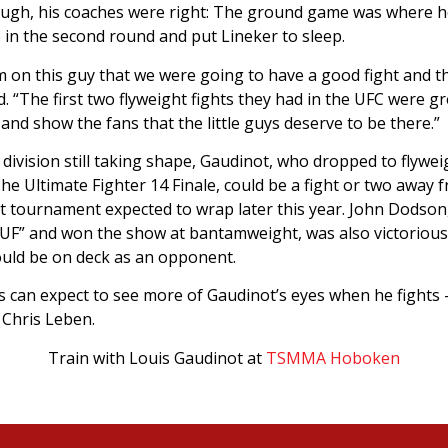
hough, his coaches were right: The ground game was where h
 in the second round and put Lineker to sleep.
m on this guy that we were going to have a good fight and t
aid. “The first two flyweight fights they had in the UFC were g
and show the fans that the little guys deserve to be there.”
ivision still taking shape, Gaudinot, who dropped to flyweig
e Ultimate Fighter 14 Finale, could be a fight or two away f
ht tournament expected to wrap later this year. John Dodso
UF” and won the show at bantamweight, was also victorious 
uld be on deck as an opponent.
s can expect to see more of Gaudinot’s eyes when he fights –
 Chris Leben.
Train with Louis Gaudinot at
TSMMA Hoboken