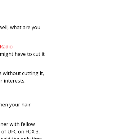
well, what are you
Radio
might have to cut it
without cutting it,
r interests.
when your hair
ner with fellow
 of UFC on FOX 3,
 said the only time