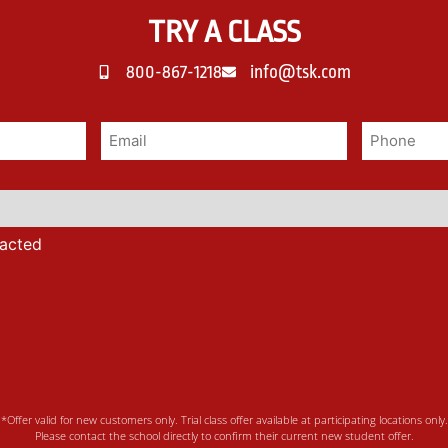
TRY A CLASS
800-867-1218
info@tsk.com
tacted
*Offer valid for new customers only. Trial class offer available at participating locations only.
Please contact the school directly to confirm their current new student offer.