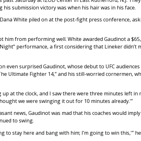
 his submission victory was when his hair was in his face.
Dana White piled on at the post-fight press conference, as
ept him from performing well. White awarded Gaudinot a $6
e Night” performance, a first considering that Lineker didn’t
ion even surprised Gaudinot, whose debut to UFC audiences
e Ultimate Fighter 14,” and his still-worried cornermen, wh
up at the clock, and I saw there were three minutes left in 
I thought we were swinging it out for 10 minutes already.'”
asant news, Gaudinot was mad that his coaches would imply
inued to swing.
ng to stay here and bang with him; I’m going to win this,'” he