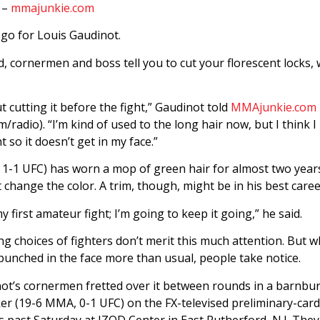
 –
mmajunkie.com
 go for Louis Gaudinot.
, cornermen and boss tell you to cut your florescent locks, 
t cutting it before the fight,” Gaudinot told
MMAjunkie.com 
adio). “I’m kind of used to the long hair now, but I think I 
ht so it doesn’t get in my face.”
1-1 UFC) has worn a mop of green hair for almost two years 
 change the color. A trim, though, might be in his best caree
y first amateur fight; I’m going to keep it going,” he said.
g choices of fighters don’t merit this much attention. But 
punched in the face more than usual, people take notice.
ot’s cornermen fretted over it between rounds in a barnbur
ker (19-6 MMA, 0-1 UFC) on the FX-televised preliminary-card
s past Saturday at IZOD Center in East Rutherford, N.J. They