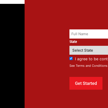
State
*
I agree to be con
See Terms and Conditions