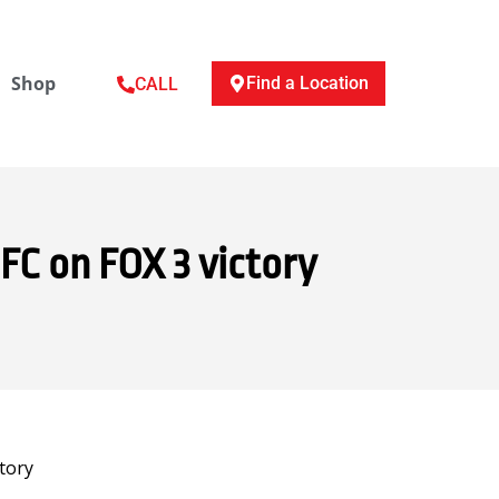
Shop
Find a Location
CALL
FC on FOX 3 victory
tory