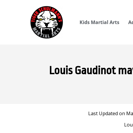
Kids Martial Arts
A
Louis Gaudinot may
Last Updated on May
Lou