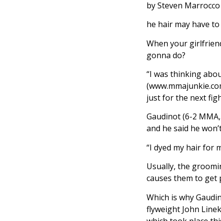
by Steven Marrocco
he hair may have to
When your girlfriend
gonna do?
“I was thinking abou
(www.mmajunkie.com/r
just for the next fig
Gaudinot (6-2 MMA, 
and he said he won’t
“I dyed my hair for m
Usually, the groomin
causes them to get 
Which is why Gaudin
flyweight John Line
which took place thi