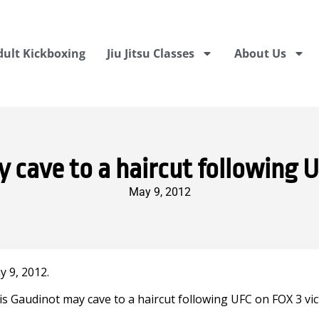
dult Kickboxing
Jiu Jitsu Classes
About Us
 cave to a haircut following U
May 9, 2012
 9, 2012.
is Gaudinot may cave to a haircut following UFC on FOX 3 vic