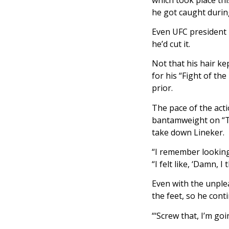
he got caught during
Even UFC president 
he’d cut it.
Not that his hair k
for his “Fight of th
prior.
The pace of the act
bantamweight on “Th
take down Lineker.
“I remember looking 
“I felt like, ‘Damn, 
Even with the unple
the feet, so he cont
“‘Screw that, I’m goi