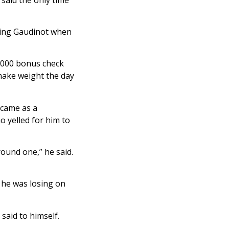
king Gaudinot when
5,000 bonus check
 make weight the day
 came as a
o yelled for him to
round one,” he said.
 he was losing on
 said to himself.