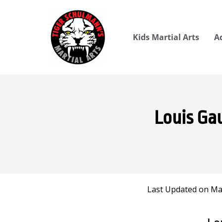
Kids Martial Arts
A
Louis Ga
Last Updated on Mar