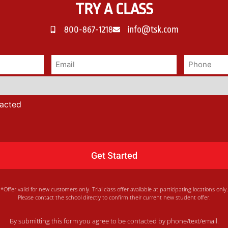
TRY A CLASS
800-867-1218
info@tsk.com
tacted
*Offer valid for new customers only. Trial class offer available at participating locations only.
Please contact the school directly to confirm their current new student offer.
By submitting this form you agree to be contacted by phone/text/email.