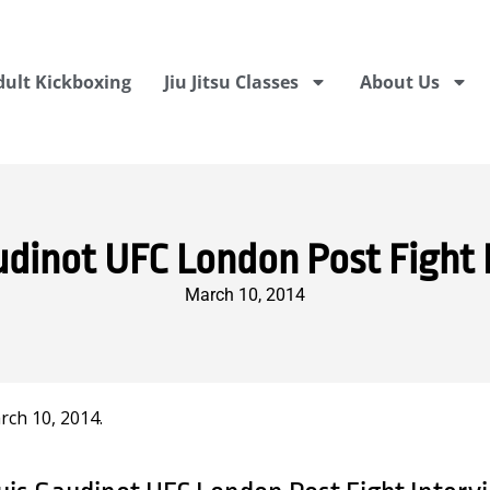
dult Kickboxing
Jiu Jitsu Classes
About Us
udinot UFC London Post Fight 
March 10, 2014
ch 10, 2014.