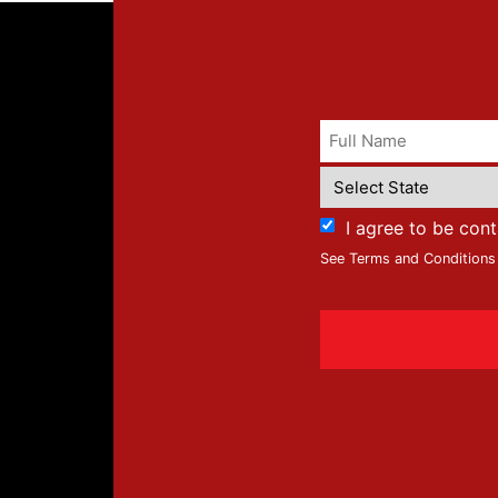
I agree to be con
See Terms and Conditions