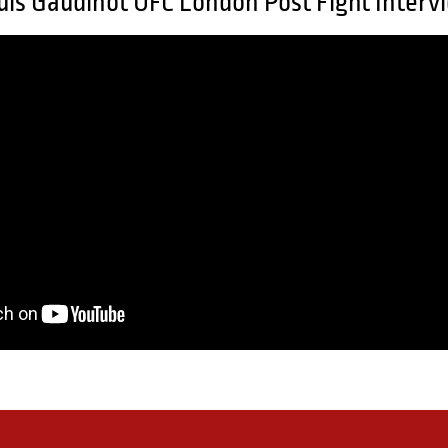
uis Gaudinot UFC London Post Fight Interv