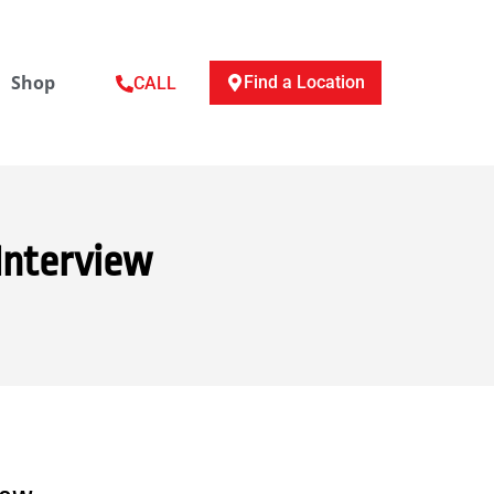
Shop
Find a Location
CALL
Interview