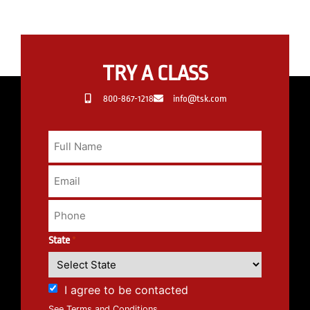
TRY A CLASS
800-867-1218
info@tsk.com
State
*
I agree to be contacted
See Terms and Conditions