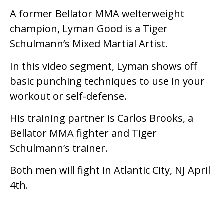
A former Bellator MMA welterweight
champion, Lyman Good is a Tiger
Schulmann’s Mixed Martial Artist.
In this video segment, Lyman shows off
basic punching techniques to use in your
workout or self-defense.
His training partner is Carlos Brooks, a
Bellator MMA fighter and Tiger
Schulmann’s trainer.
Both men will fight in Atlantic City, NJ April
4th.