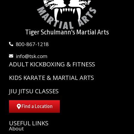
Tiger Schulmann's Martial Arts
800-867-1218
info@tsk.com
ADULT KICKBOXING & FITNESS
KIDS KARATE & MARTIAL ARTS
JIU JITSU CLASSES
Find a Location
USEFUL LINKS
About