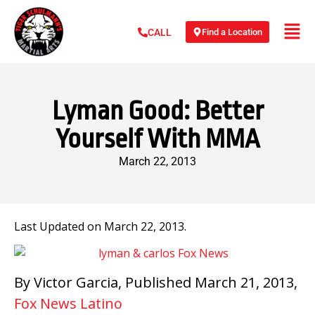
Find a Location
CALL
Lyman Good: Better
Yourself With MMA
March 22, 2013
Last Updated on March 22, 2013.
By Victor Garcia, Published March 21, 2013,
Fox News Latino