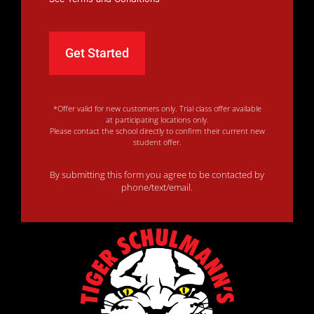
*Offer valid for new customers only. Trial class offer available
at participating locations only.
Please contact the school directly to confirm their current new
student offer.
By submitting this form you agree to be contacted by
phone/text/email.