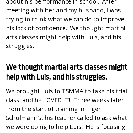
about his performance in school. After
meeting with her and my husband, I was
trying to think what we can do to improve
his lack of confidence. We thought martial
arts classes might help with Luis, and his
struggles.
We thought martial arts classes might
help with Luis, and his struggles.
We brought Luis to TSMMA to take his trial
class, and he LOVED IT! Three weeks later
from the start of training in Tiger
Schulmann’s, his teacher called to ask what
we were doing to help Luis. He is focusing