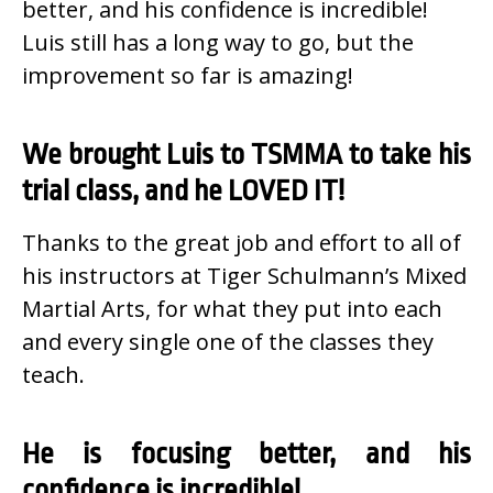
better, and his confidence is incredible!
Luis still has a long way to go, but the
improvement so far is amazing!
We brought Luis to TSMMA to take his
trial class, and he LOVED IT!
Thanks to the great job and effort to all of
his instructors at Tiger Schulmann’s Mixed
Martial Arts, for what they put into each
and every single one of the classes they
teach.
He is focusing better, and his
confidence is incredible!