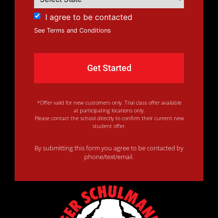
I agree to be contacted
See Terms and Conditions
*Offer valid for new customers only. Trial class offer available
at participating locations only.
Please contact the school directly to confirm their current new
student offer.
By submitting this form you agree to be contacted by
phone/text/email.