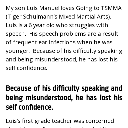
My son Luis Manuel loves Going to TSMMA
(Tiger Schulmann’s Mixed Martial Arts).
Luis is a 6 year old who struggles with
speech. His speech problems are a result
of frequent ear infections when he was
younger. Because of his difficulty speaking
and being misunderstood, he has lost his
self confidence.
Because of his difficulty speaking and
being misunderstood, he has lost his
self confidence.
Luis’s first grade teacher was concerned