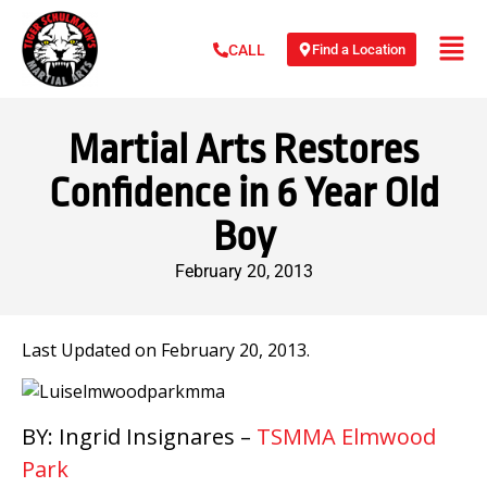
Find a Location
CALL
Martial Arts Restores
Confidence in 6 Year Old
Boy
February 20, 2013
Last Updated on February 20, 2013.
BY: Ingrid Insignares –
TSMMA Elmwood
Park