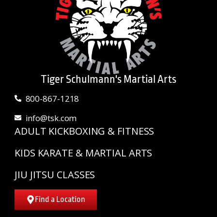
Tiger Schulmann's Martial Arts
800-867-1218
info@tsk.com
ADULT KICKBOXING & FITNESS
KIDS KARATE & MARTIAL ARTS
JIU JITSU CLASSES
Find a Location