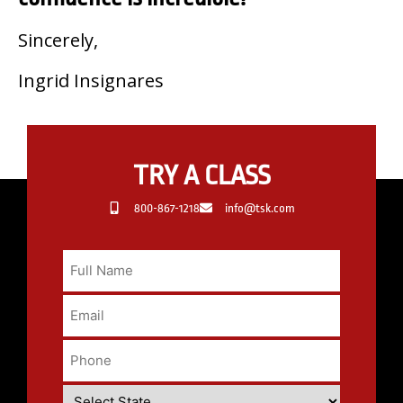
Sincerely,
Ingrid Insignares
TRY A CLASS
800-867-1218
info@tsk.com