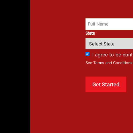
State
*
I agree to be con
See Terms and Conditions