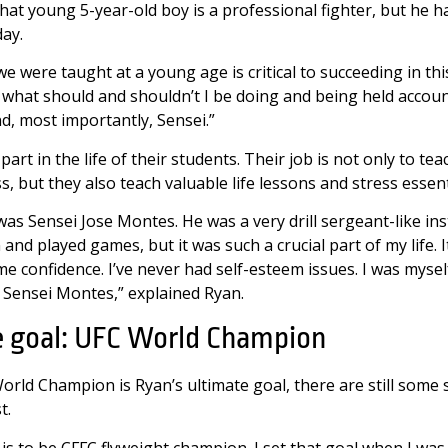
that young 5-year-old boy is a professional fighter, but he ha
day.
we were taught at a young age is critical to succeeding in this
ld what should and shouldn’t I be doing and being held accou
d, most importantly, Sensei.”
art in the life of their students. Their job is not only to te
ass, but they also teach valuable life lessons and stress essenti
 was Sensei Jose Montes. He was a very drill sergeant-like ins
 and played games, but it was such a crucial part of my life. 
e confidence. I’ve never had self-esteem issues. I was myself.
y Sensei Montes,” explained Ryan.
e goal: UFC World Champion
orld Champion is Ryan’s ultimate goal, there are still some
st.
is to be CFFC flyweight champion. I set that goal when I wa