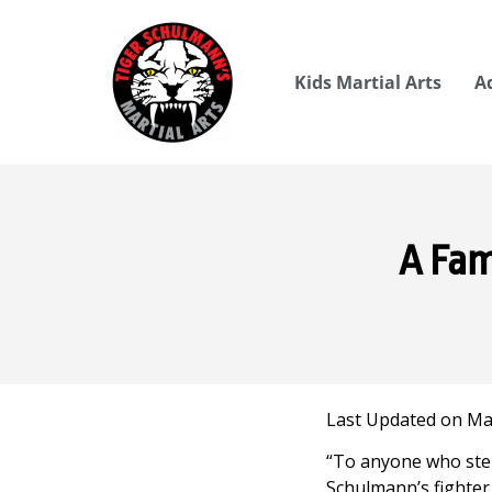
Kids Martial Arts
A
A Fam
Last Updated on May
“To anyone who step
Schulmann’s fighter