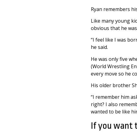
Ryan remembers his f
Like many young kids
obvious that he was 
“I feel like I was bo
he said.
He was only five wh
(World Wrestling En
every move so he cou
His older brother Sh
“I remember him aski
right? I also rememb
wanted to be like him
If you want