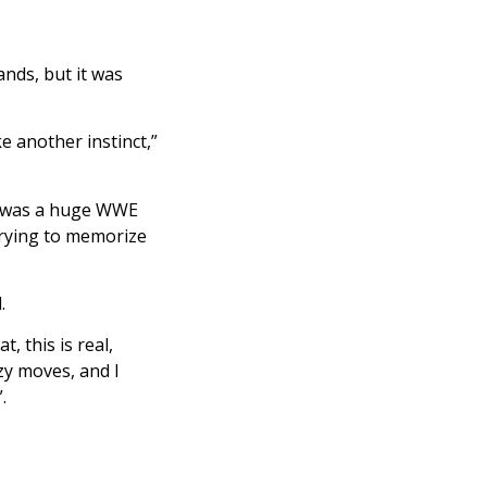
ands, but it was
ke another instinct,”
he was a huge WWE
trying to memorize
.
, this is real,
zy moves, and I
”.