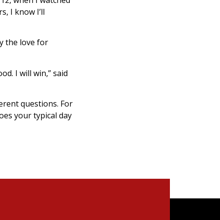
, I know I’ll
 the love for
od. I will win,” said
erent questions. For
oes your typical day