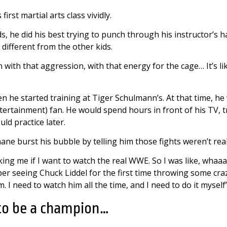
irst martial arts class vividly.
, he did his best trying to punch through his instructor’s h
different from the other kids.
rn with that aggression, with that energy for the cage… It’s li
en he started training at Tiger Schulmann’s. At that time, 
tertainment) fan. He would spend hours in front of his TV, 
ld practice later.
ane burst his bubble by telling him those fights weren’t real
ng me if I want to watch the real WWE. So I was like, whaaaat
er seeing Chuck Liddel for the first time throwing some cra
. I need to watch him all the time, and I need to do it myself
 to be a champion…