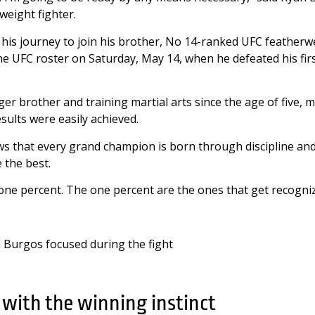
weight fighter.
is journey to join his brother, No 14-ranked UFC featherw
e UFC roster on Saturday, May 14, when he defeated his fir
r brother and training martial arts since the age of five, 
sults were easily achieved.
 that every grand champion is born through discipline and
e the best.
one percent. The one percent are the ones that get recogniz
 with the winning instinct