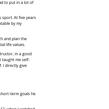
d to put in a lot of
 sport. At five years
ntable by my
ach and plan the
al life values.
tructor, in a good
It taught me self-
 I directly give
 short-term goals he
s 12, when I watched