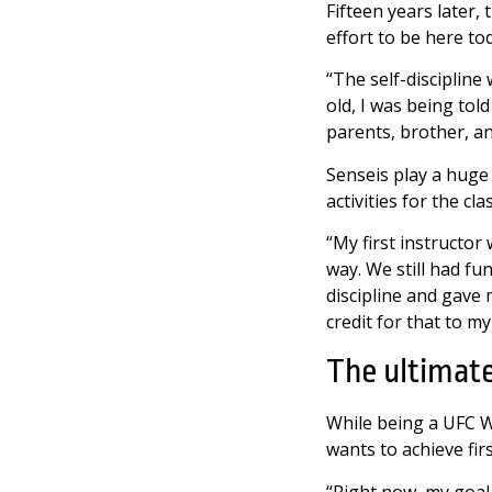
Fifteen years later, 
effort to be here to
“The self-discipline 
old, I was being to
parents, brother, an
Senseis play a huge p
activities for the cl
“My first instructor
way. We still had fun
discipline and gave m
credit for that to m
The ultimat
While being a UFC W
wants to achieve fir
“Right now, my goal 