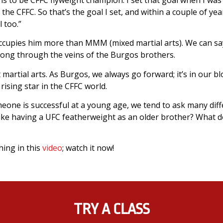
the CFFC. So that’s the goal I set, and within a couple of years
l too.”
 occupies him more than MMM (mixed martial arts). We can say
trong through the veins of the Burgos brothers.
at martial arts. As Burgos, we always go forward; it’s in our blo
rising star in the CFFC world.
eone is successful at a young age, we tend to ask many diff
like having a UFC featherweight as an older brother? What d
hing in this
video
; watch it now!
TRY A CLASS