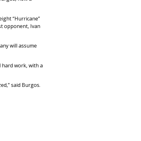
eight “Hurricane”
st opponent, Ivan
many will assume
 hard work, with a
ed,” said Burgos.