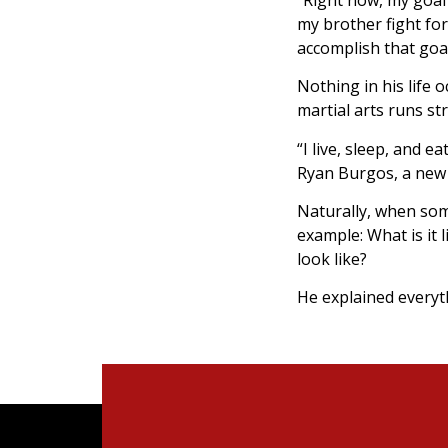
my brother fight for 
accomplish that goa
Nothing in his life
martial arts runs s
“I live, sleep, and e
Ryan Burgos, a new 
Naturally, when som
example: What is it 
look like?
He explained everyt