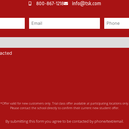
800-867-1218
info@tsk.com
tacted
*Offer valid for new customers only. Trial class offer available at participating locations only.
Please contact the school directly to confirm their current new student offer.
By submitting this form you agree to be contacted by phone/text/email.