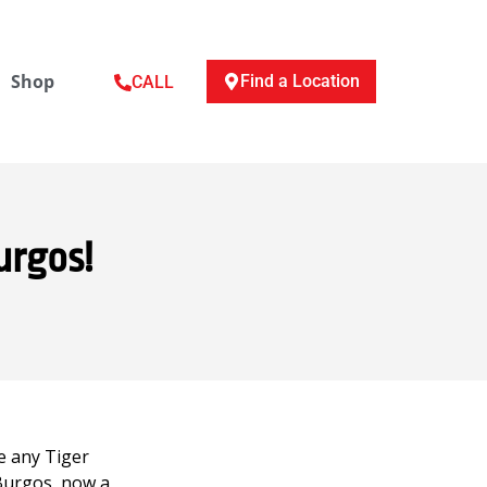
Shop
Find a Location
CALL
urgos!
e any Tiger
 Burgos, now a