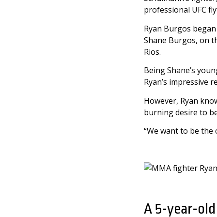
professional UFC fly
Ryan Burgos began h
Shane Burgos, on th
Rios.
Being Shane’s younge
Ryan’s impressive re
However, Ryan knows
burning desire to b
“We want to be the 
A 5-year-old