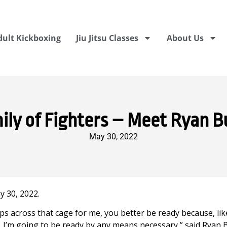
dult Kickboxing
Jiu Jitsu Classes
About Us
ily of Fighters – Meet Ryan B
May 30, 2022
 30, 2022.
s across that cage for me, you better be ready because, lik
, I’m going to be ready by any means necessary,” said Ryan