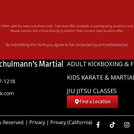
*Offer valid for new customers only. Trial class offer available at participating locations only.
Please contact the school directly to confirm their current new student offer.
By submitting this form you agree to be contacted by phone/text/email.
Schulmann's Martial
ADULT KICKBOXING & F
KIDS KARATE & MARTIA
7-1218
JIU JITSU CLASSES
sk.com
Find a Location
ts Reserved. |
Privacy
|
Privacy (California)