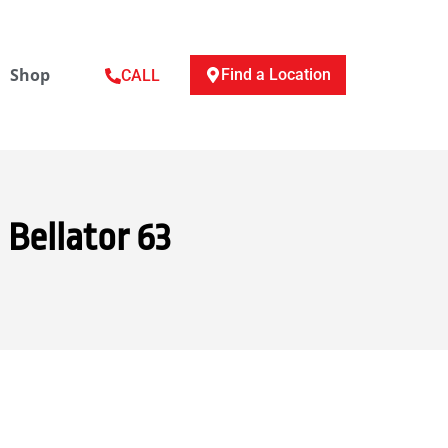
Shop
Find a Location
CALL
 Bellator 63