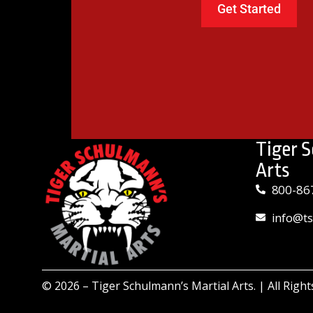
Tiger 
Arts
800-86
info@t
© 2026 –
Tiger Schulmann’s Martial Arts.
| All Righ