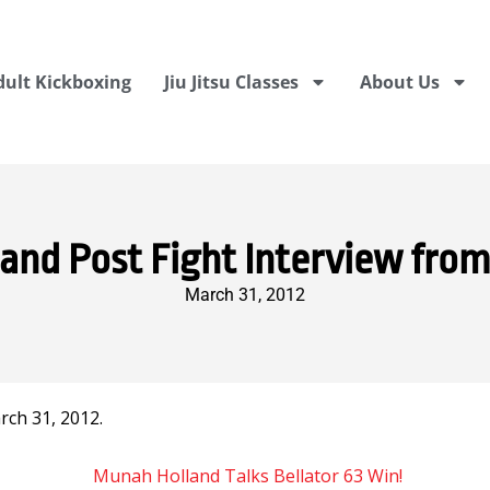
dult Kickboxing
Jiu Jitsu Classes
About Us
nd Post Fight Interview from
March 31, 2012
ch 31, 2012.
Munah Holland Talks Bellator 63 Win!