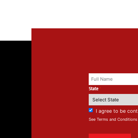
State
*
I agree to be con
See Terms and Conditions