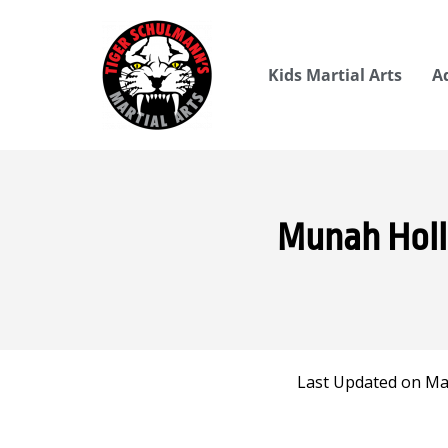
Kids Martial Arts
A
Munah Holla
Last Updated on Mar