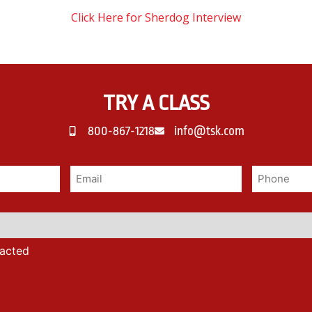
Click Here for Sherdog Interview
TRY A CLASS
800-867-1218
info@tsk.com
tacted