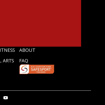
ITNESS
ABOUT
L ARTS
FAQ