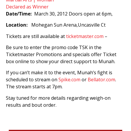
Date/Time:
March 30, 2012 Doors open at 6pm,
Location:
Mohegan Sun Arena,Uncasville Ct
Tickets are still available at
ticketmaster.com
–
Be sure to enter the promo code TSK in the
Ticketmaster Promotions and specials offer Ticket
box online to show your direct support to Munah.
If you can’t make it to the event, Munah’s fight is
scheduled to stream on
Spike.com
or
Bellator.com
.
The stream starts at 7pm.
Stay tuned for more details regarding weigh-on
results and bout order.