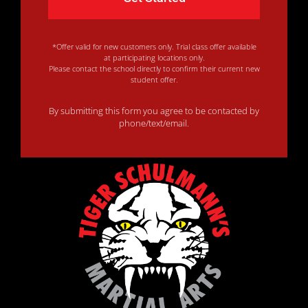
*Offer valid for new customers only. Trial class offer available
at participating locations only.
Please contact the school directly to confirm their current new
student offer.
By submitting this form you agree to be contacted by
phone/text/email.