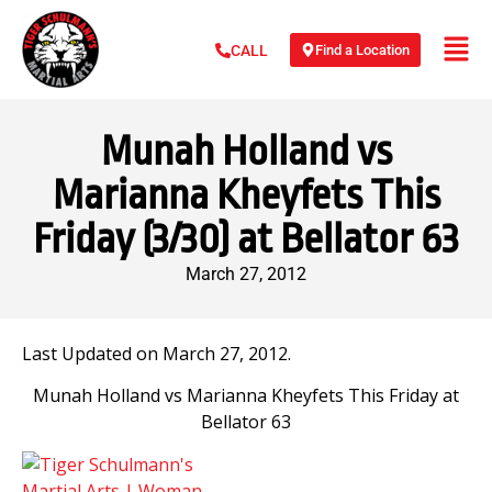
Find a Location
CALL
Munah Holland vs
Marianna Kheyfets This
Friday (3/30) at Bellator 63
March 27, 2012
Last Updated on March 27, 2012.
Munah Holland vs Marianna Kheyfets This Friday at
Bellator 63