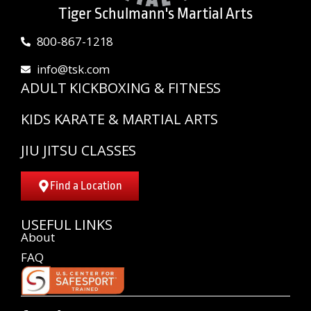
Tiger Schulmann's Martial Arts
800-867-1218
info@tsk.com
ADULT KICKBOXING & FITNESS
KIDS KARATE & MARTIAL ARTS
JIU JITSU CLASSES
Find a Location
USEFUL LINKS
About
FAQ