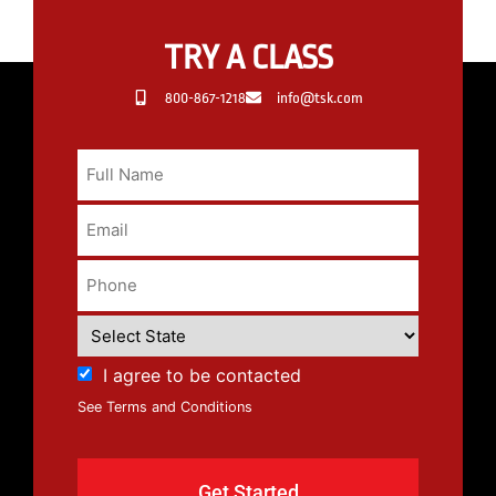
TRY A CLASS
800-867-1218
info@tsk.com
I agree to be contacted
See Terms and Conditions