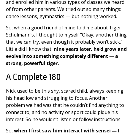
and enrolled him in various types of classes we heard
of from other parents. We tried out so many things:
dance lessons, gymnastics — but nothing worked.
So, when a good friend of mine told me about Tiger
Schulmann’s, I thought to myself “Okay, another thing
that we can try, even though it probably won’t stick.”
Little did I know that,
nine years later, he’d grow and
evolve into something completely different — a
strong, powerful tiger.
A Complete 180
Nick used to be this shy, scared child, always keeping
his head low and struggling to focus. Another
problem we had was that he couldn’t find anything to
connect to, and no activity or sport could pique his
interest. So he wouldn’t listen or follow instructions.
So,
when I first saw him interact with sensei — I