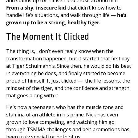
and stands up for himself and those around him.
From a shy, insecure kid
that didn’t know how to
handle life’s situations, and walk through life —
he’s
grown up to be a strong, healthy tiger.
The Moment It Clicked
The thing is, I don’t even really know when the
transformation happened, but it started that first day
at Tiger Schulmann’s. Since then, he would do his best
in everything he does, and finally started to become
proud of himself. It just clicked — the life lessons, the
mindset of the tiger, and the confidence and strength
that goes along with it.
He’s now a teenager, who has the muscle tone and
stamina of an athlete in his prime. Nick has even
grown to love competing, and watching him go
through TSMMA challenges and belt promotions has
been truly special for both of us.