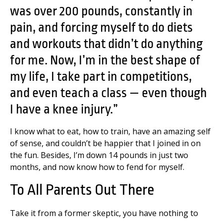
was over 200 pounds, constantly in
pain, and forcing myself to do diets
and workouts that didn’t do anything
for me. Now, I’m in the best shape of
my life, I take part in competitions,
and even teach a class — even though
I have a knee injury.”
I know what to eat, how to train, have an amazing self
of sense, and couldn’t be happier that I joined in on
the fun. Besides, I’m down 14 pounds in just two
months, and now know how to fend for myself.
To All Parents Out There
Take it from a former skeptic, you have nothing to