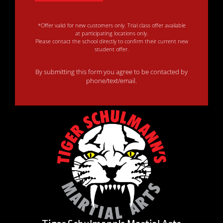
*Offer valid for new customers only. Trial class offer available
at participating locations only.
Please contact the school directly to confirm their current new
student offer.
By submitting this form you agree to be contacted by
phone/text/email.