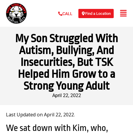
Find a Location
CALL
My Son Struggled With
Autism, Bullying, And
Insecurities, But TSK
Helped Him Grow to a
Strong Young Adult
April 22, 2022
Last Updated on April 22, 2022.
We sat down with Kim, who,