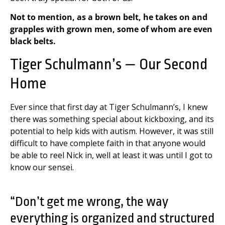
Not to mention, as a brown belt, he takes on and
grapples with grown men, some of whom are even
black belts.
Tiger Schulmann’s — Our Second
Home
Ever since that first day at Tiger Schulmann’s, I knew
there was something special about kickboxing, and its
potential to help kids with autism. However, it was still
difficult to have complete faith in that anyone would
be able to reel Nick in, well at least it was until I got to
know our sensei.
“Don’t get me wrong, the way
everything is organized and structured