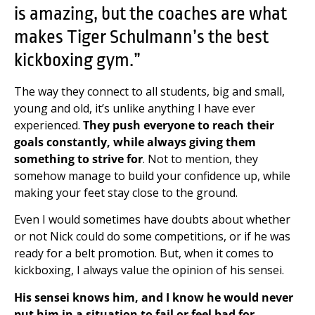
is amazing, but the coaches are what
makes Tiger Schulmann’s the best
kickboxing gym.”
The way they connect to all students, big and small,
young and old, it’s unlike anything I have ever
experienced.
They push everyone to reach their
goals constantly, while always giving them
something to strive for
. Not to mention, they
somehow manage to build your confidence up, while
making your feet stay close to the ground.
Even I would sometimes have doubts about whether
or not Nick could do some competitions, or if he was
ready for a belt promotion. But, when it comes to
kickboxing, I always value the opinion of his sensei.
His sensei knows him, and I know he would never
put him in a situation to fail or feel bad for