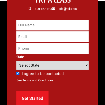
TRY A CLASS
800-867-1218
info@tsk.com
State
*
I agree to be contacted
See Terms and Conditions