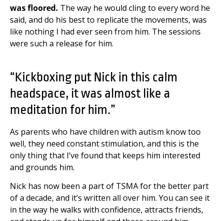
was floored.
The way he would cling to every word he
said, and do his best to replicate the movements, was
like nothing I had ever seen from him. The sessions
were such a release for him.
“Kickboxing put Nick in this calm
headspace, it was almost like a
meditation for him.”
As parents who have children with autism know too
well, they need constant stimulation, and this is the
only thing that I’ve found that keeps him interested
and grounds him.
Nick has now been a part of TSMA for the better part
of a decade, and it’s written all over him.
You can see it
in the way he walks with confidence, attracts friends,