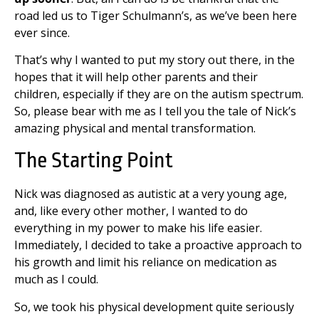
road led us to Tiger Schulmann’s, as we’ve been here
ever since.
That’s why I wanted to put my story out there, in the
hopes that it will help other parents and their
children, especially if they are on the autism spectrum.
So, please bear with me as I tell you the tale of Nick’s
amazing physical and mental transformation.
The Starting Point
Nick was diagnosed as autistic at a very young age,
and, like every other mother, I wanted to do
everything in my power to make his life easier.
Immediately, I decided to take a proactive approach to
his growth and limit his reliance on medication as
much as I could.
So, we took his physical development quite seriously