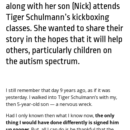
along with her son (Nick) attends
Tiger Schulmann’s kickboxing
classes. She wanted to share their
story in the hopes that it will help
others, particularly children on
the autism spectrum.
I still remember that day 9 years ago, as if it was
yesterday. I walked into Tiger Schulmann’s with my,
then 5-year-old son — a nervous wreck.
Had I only known then what I know now,
the only
thing I would have done differently is signed him
up sooner
. But, all I can do is be thankful that the