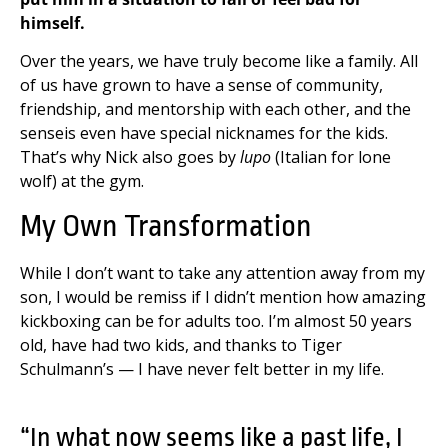
himself.
Over the years, we have truly become like a family. All
of us have grown to have a sense of community,
friendship, and mentorship with each other, and the
senseis even have special nicknames for the kids.
That’s why Nick also goes by
lupo
(Italian for lone
wolf) at the gym.
My Own Transformation
While I don’t want to take any attention away from my
son, I would be remiss if I didn’t mention how amazing
kickboxing can be for adults too. I’m almost 50 years
old, have had two kids, and thanks to Tiger
Schulmann’s — I have never felt better in my life.
“In what now seems like a past life, I