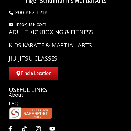
Tiger Schulmann's Martial Arts
800-867-1218
info@tsk.com
ADULT KICKBOXING & FITNESS
KIDS KARATE & MARTIAL ARTS
JIU JITSU CLASSES
Find a Location
USEFUL LINKS
About
FAQ