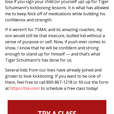
lose if you sign your child (or yourself up) up for Tiger
Schulmann’s kickboxing lessons. It is what has allowed
me to keep Nick off of medications while building his
confidence and strength.
If it weren’t for TSMA, and its amazing coaches, my
son would still be that insecure, bullied kid without a
sense of purpose or self. Now, if push ever comes to
show, I know that he will be confident and strong
enough to stand up for himself — and that’s what
Tiger Schulmann’s has done for us.
Several kids from our lives have already joined and
grown to love kickboxing. If you want to be one of
them, feel free to call 800-867-1218 or fill out the form
at
https://tsk.com/
to schedule a free class today!