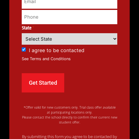
State
*
I agree to be contacted
See Terms and Conditions
*Offer valid for new customers only. Trial class offer available
at participating locations only.
Please contact the school directly to confirm their current new
student offer.
By submitting this form you agree to be contacted by