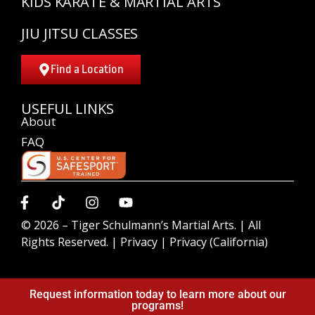
KIDS KARATE & MARTIAL ARTS
JIU JITSU CLASSES
Find a Location
USEFUL LINKS
About
FAQ
© 2026 –
Tiger Schulmann’s Martial Arts.
| All
Rights Reserved. |
Privacy
|
Privacy (California)
Request information today to learn more about our
programs!