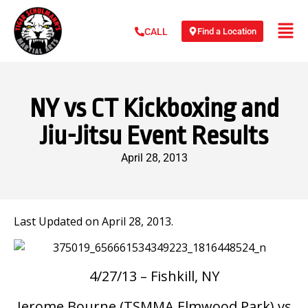
Find a Location
CALL
NY vs CT Kickboxing and
Jiu-Jitsu Event Results
April 28, 2013
Last Updated on April 28, 2013.
4/27/13 – Fishkill, NY
Jerome Bourne (TSMMA Elmwood Park) vs