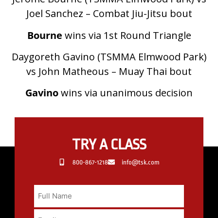
Joel Sanchez – Combat Jiu-Jitsu bout
Bourne
wins via 1st Round Triangle
Daygoreth Gavino (TSMMA Elmwood Park)
vs John Matheous – Muay Thai bout
Gavino
wins via unanimous decision
TRY A CLASS
800-867-1218
info@tsk.com