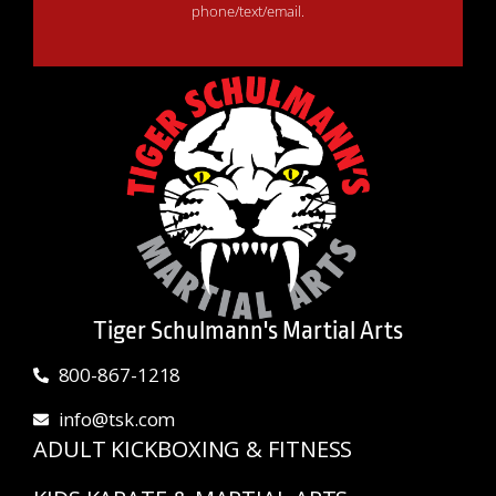
phone/text/email.
Tiger Schulmann's Martial Arts
800-867-1218
info@tsk.com
ADULT KICKBOXING & FITNESS