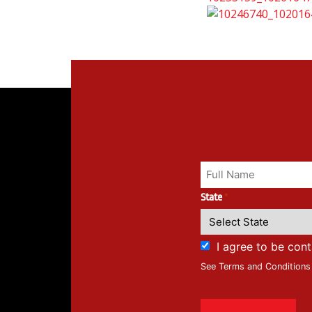
State
*
I agree to be con
See Terms and Conditions