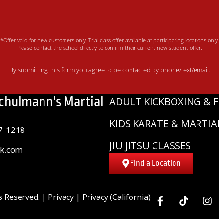
*Offer valid for new customers only. Trial class offer available at participating locations only.
Please contact the school directly to confirm their current new student offer.
By submitting this form you agree to be contacted by phone/text/email.
Schulmann's Martial
ADULT KICKBOXING & F
KIDS KARATE & MARTIA
7-1218
JIU JITSU CLASSES
sk.com
Find a Location
ts Reserved. |
Privacy
|
Privacy (California)