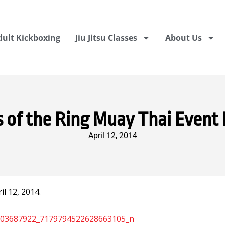
dult Kickboxing
Jiu Jitsu Classes
About Us
 of the Ring Muay Thai Event 
April 12, 2014
l 12, 2014.