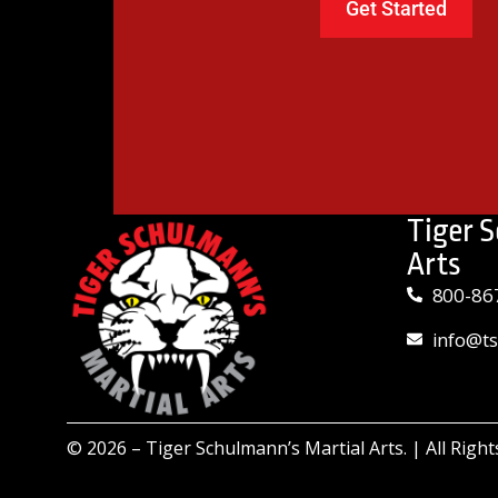
Tiger 
Arts
800-86
info@t
© 2026 –
Tiger Schulmann’s Martial Arts.
| All Righ