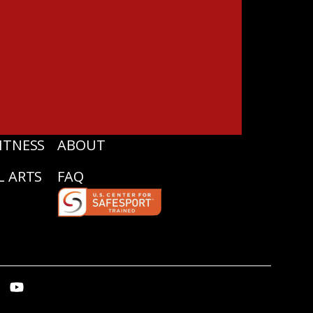
ITNESS
ABOUT
L ARTS
FAQ