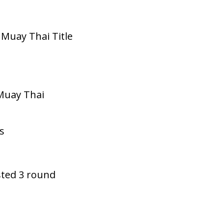
Muay Thai Title
Muay Thai
s
sted 3 round