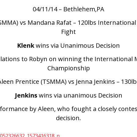
04/11/14 – Bethlehem,PA
SMMA) vs Mandana Rafat – 120lbs International 
Fight
Klenk
wins via Unanimous Decision
lations to Robyn on winning the International 
Championship
Aleen Prentice (TSMMA) vs Jenna Jenkins – 130lb
Jenkins
wins via unanimous Decision
rformance by Aleen, who fought a closely conte
decision.