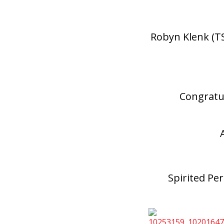
Robyn Klenk (T
Congratu
Spirited Pe