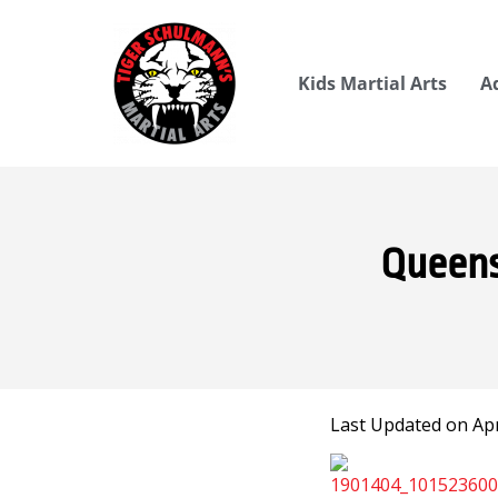
Kids Martial Arts
A
Queens
Last Updated on Apri