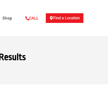
Shop
Find a Location
CALL
Results