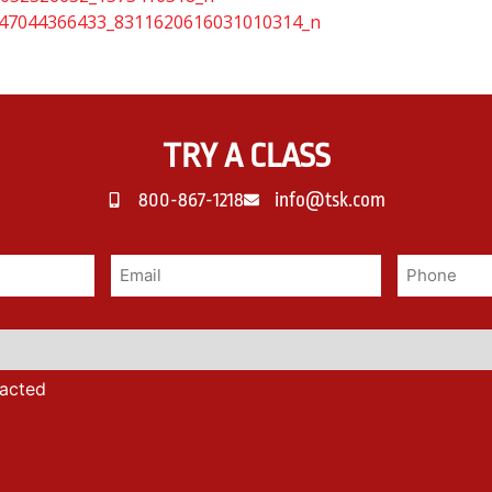
TRY A CLASS
800-867-1218
info@tsk.com
tacted