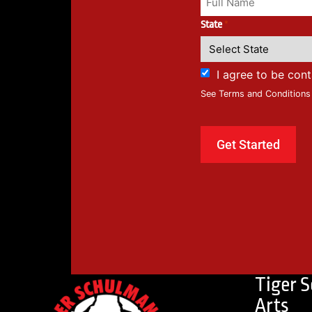
State
*
I agree to be con
See Terms and Conditions
Tiger 
Arts