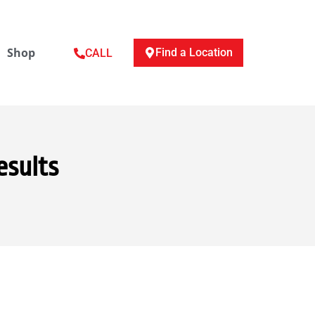
Shop
Find a Location
CALL
esults