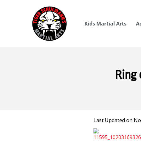
Kids Martial Arts
A
Ring 
Last Updated on No