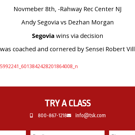
Novmeber 8th, -Rahway Rec Center NJ
Andy Segovia vs Dezhan Morgan
Segovia
wins via decision
was coached and cornered by Sensei Robert Vil
TRY A CLASS
800-867-1218
info@tsk.com