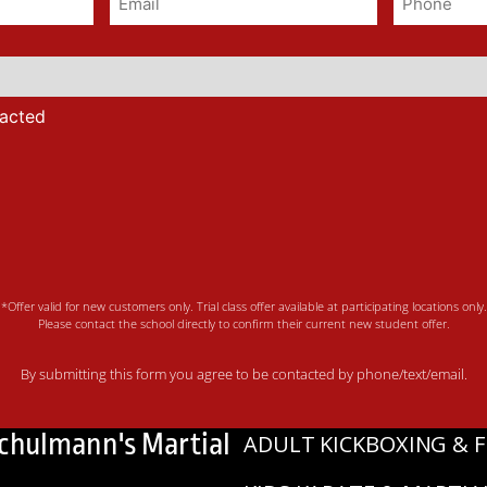
tacted
*Offer valid for new customers only. Trial class offer available at participating locations only.
Please contact the school directly to confirm their current new student offer.
By submitting this form you agree to be contacted by phone/text/email.
Schulmann's Martial
ADULT KICKBOXING & F