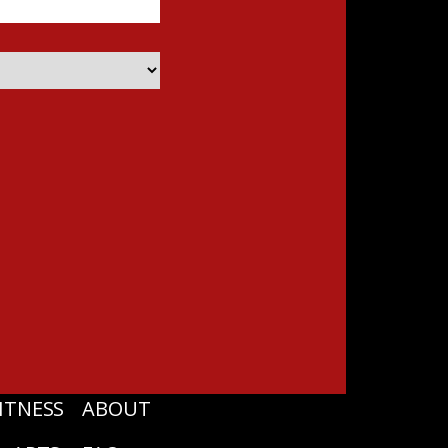
ITNESS
ABOUT