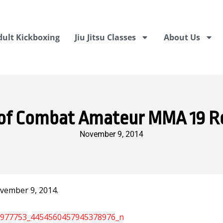
dult Kickboxing
Jiu Jitsu Classes
About Us
of Combat Amateur MMA 19 R
November 9, 2014
vember 9, 2014.