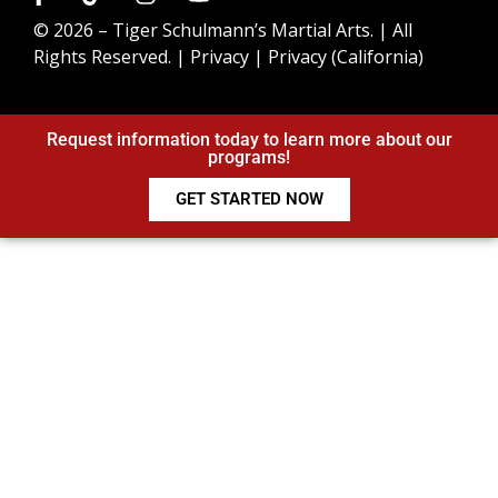
© 2026 –
Tiger Schulmann’s Martial Arts.
| All
Rights Reserved. |
Privacy
|
Privacy (California)
Request information today to learn more about our
programs!
GET STARTED NOW