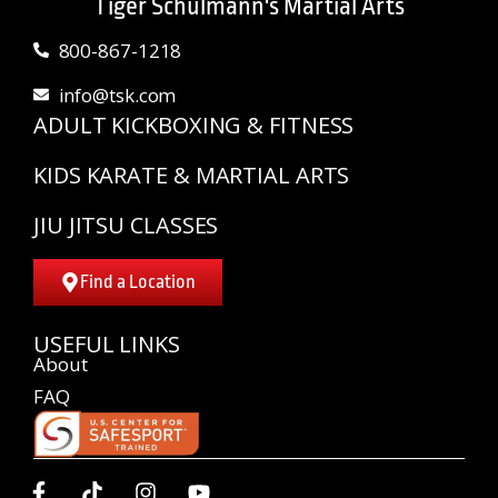
Tiger Schulmann's Martial Arts
800-867-1218
info@tsk.com
ADULT KICKBOXING & FITNESS
KIDS KARATE & MARTIAL ARTS
JIU JITSU CLASSES
Find a Location
USEFUL LINKS
About
FAQ