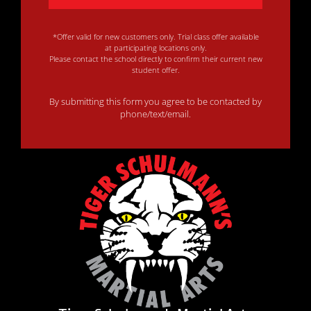
*Offer valid for new customers only. Trial class offer available
at participating locations only.
Please contact the school directly to confirm their current new
student offer.
By submitting this form you agree to be contacted by
phone/text/email.