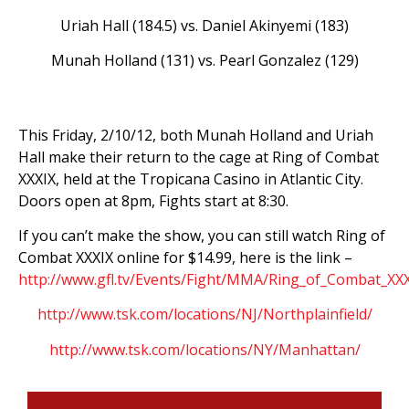
Uriah Hall (184.5) vs. Daniel Akinyemi (183)
Munah Holland (131) vs. Pearl Gonzalez (129)
This Friday, 2/10/12, both Munah Holland and Uriah
Hall make their return to the cage at Ring of Combat
XXXIX, held at the Tropicana Casino in Atlantic City.
Doors open at 8pm, Fights start at 8:30.
If you can’t make the show, you can still watch Ring of
Combat XXXIX online for $14.99, here is the link –
http://www.gfl.tv/Events/Fight/MMA/Ring_of_Combat_XX
http://www.tsk.com/locations/NJ/Northplainfield/
http://www.tsk.com/locations/NY/Manhattan/