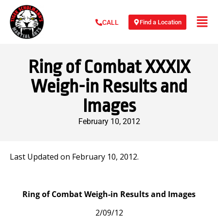
Find a Location
CALL
Ring of Combat XXXIX
Weigh-in Results and
Images
February 10, 2012
Last Updated on February 10, 2012.
Ring of Combat Weigh-in Results and Images
2/09/12