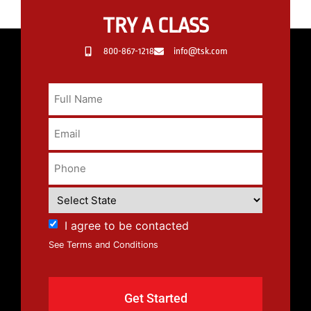
TRY A CLASS
800-867-1218
info@tsk.com
I agree to be contacted
See Terms and Conditions