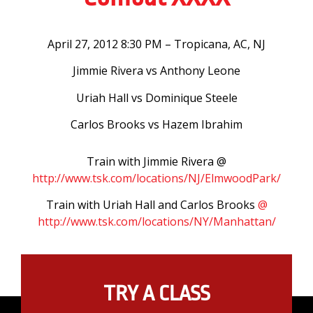
April 27, 2012 8:30 PM – Tropicana, AC, NJ
Jimmie Rivera vs Anthony Leone
Uriah Hall vs Dominique Steele
Carlos Brooks vs Hazem Ibrahim
Train with Jimmie Rivera @
http://www.tsk.com/locations/NJ/ElmwoodPark/
Train with Uriah Hall and Carlos Brooks
@
http://www.tsk.com/locations/NY/Manhattan/
TRY A CLASS