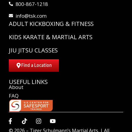
800-867-1218
info@tsk.com
ADULT KICKBOXING & FITNESS
KIDS KARATE & MARTIAL ARTS
JIU JITSU CLASSES
Find a Location
USEFUL LINKS
About
FAQ
© 2026 –
Tiger Schulmann’s Martial Arts.
| All