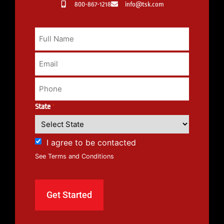
800-867-1218
info@tsk.com
State
*
I agree to be contacted
See Terms and Conditions