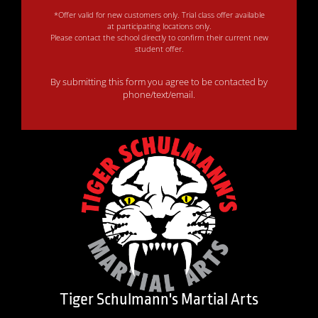
*Offer valid for new customers only. Trial class offer available
at participating locations only.
Please contact the school directly to confirm their current new
student offer.
By submitting this form you agree to be contacted by
phone/text/email.
Tiger Schulmann's Martial Arts