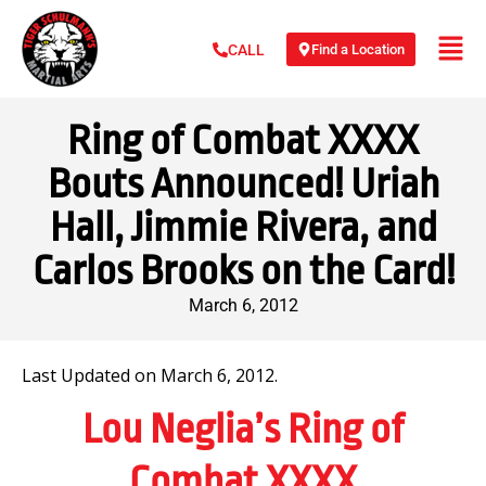
Find a Location
CALL
Ring of Combat XXXX
Bouts Announced! Uriah
Hall, Jimmie Rivera, and
Carlos Brooks on the Card!
March 6, 2012
Last Updated on March 6, 2012.
Lou Neglia’s Ring of
Combat XXXX