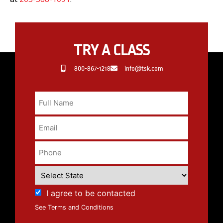
TRY A CLASS
800-867-1218
info@tsk.com
I agree to be contacted
See Terms and Conditions