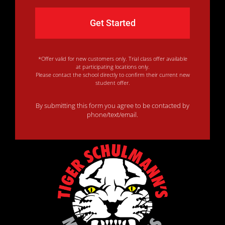
*Offer valid for new customers only. Trial class offer available
at participating locations only.
Please contact the school directly to confirm their current new
student offer.
By submitting this form you agree to be contacted by
phone/text/email.