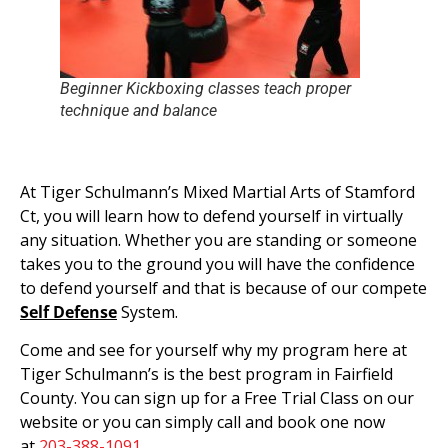
Beginner Kickboxing classes teach proper
technique and balance
At Tiger Schulmann’s Mixed Martial Arts of Stamford
Ct, you will learn how to defend yourself in virtually
any situation. Whether you are standing or someone
takes you to the ground you will have the confidence
to defend yourself and that is because of our compete
Self Defense
System.
Come and see for yourself why my program here at
Tiger Schulmann’s is the best program in Fairfield
County. You can sign up for a Free Trial Class on our
website or you can simply call and book one now
at
203-388-1091
.