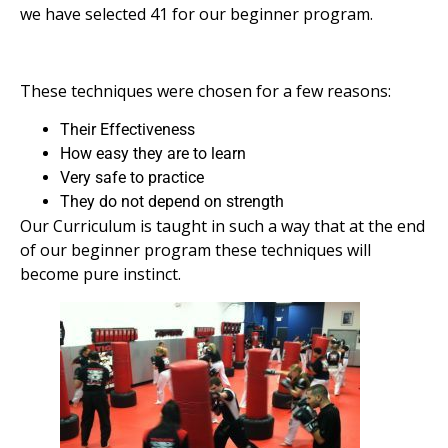
we have selected 41 for our beginner program.
These techniques were chosen for a few reasons:
Their Effectiveness
How easy they are to learn
Very safe to practice
They do not depend on strength
Our Curriculum is taught in such a way that at the end
of our beginner program these techniques will
become pure instinct.