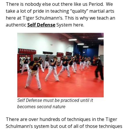
There is nobody else out there like us Period. We
take a lot of pride in teaching “quality” martial arts
here at Tiger Schulmann’s. This is why we teach an
authentic
Self Defense
System here.
Self Defense must be practiced until it
becomes second nature
There are over hundreds of techniques in the Tiger
Schulmann’s system but out of all of those techniques