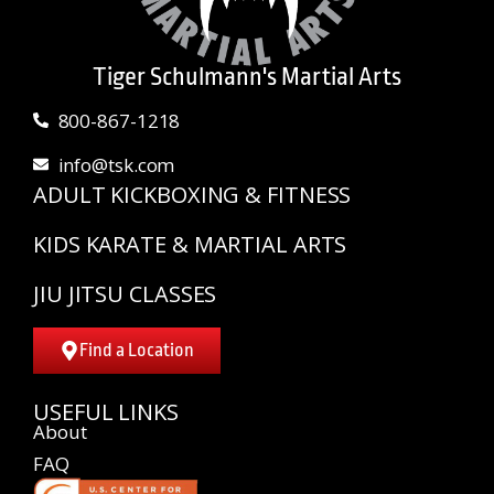
Tiger Schulmann's Martial Arts
800-867-1218
info@tsk.com
ADULT KICKBOXING & FITNESS
KIDS KARATE & MARTIAL ARTS
JIU JITSU CLASSES
Find a Location
USEFUL LINKS
About
FAQ