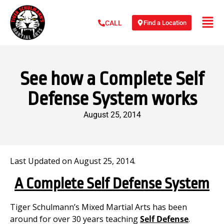
Find a Location
CALL
See how a Complete Self
Defense System works
August 25, 2014
Last Updated on August 25, 2014.
A Complete Self Defense System
Tiger Schulmann’s Mixed Martial Arts has been
around for over 30 years teaching
Self Defense
.