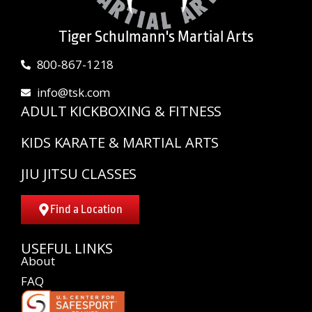
Tiger Schulmann's Martial Arts
800-867-1218
info@tsk.com
ADULT KICKBOXING & FITNESS
KIDS KARATE & MARTIAL ARTS
JIU JITSU CLASSES
Find a Location
USEFUL LINKS
About
FAQ