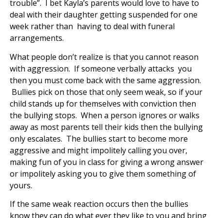
trouble”. I bet Kayla’s parents would love to have to
deal with their daughter getting suspended for one
week rather than having to deal with funeral
arrangements.
What people don’t realize is that you cannot reason
with aggression. If someone verbally attacks you
then you must come back with the same aggression.
Bullies pick on those that only seem weak, so if your
child stands up for themselves with conviction then
the bullying stops. When a person ignores or walks
away as most parents tell their kids then the bullying
only escalates. The bullies start to become more
aggressive and might impolitely calling you over,
making fun of you in class for giving a wrong answer
or impolitely asking you to give them something of
yours.
If the same weak reaction occurs then the bullies
know they can do what ever they like to you and bring