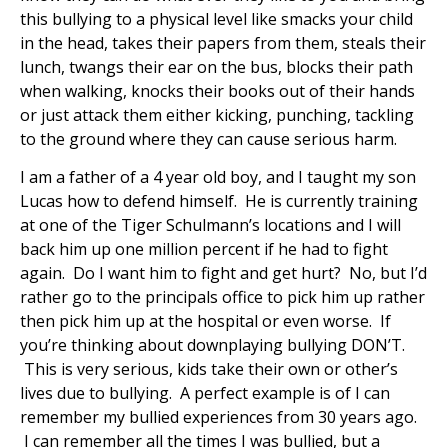
this bullying to a physical level like smacks your child
in the head, takes their papers from them, steals their
lunch, twangs their ear on the bus, blocks their path
when walking, knocks their books out of their hands
or just attack them either kicking, punching, tackling
to the ground where they can cause serious harm.
I am a father of a 4 year old boy, and I taught my son
Lucas how to defend himself. He is currently training
at one of the Tiger Schulmann’s locations and I will
back him up one million percent if he had to fight
again. Do I want him to fight and get hurt? No, but I’d
rather go to the principals office to pick him up rather
then pick him up at the hospital or even worse. If
you’re thinking about downplaying bullying DON’T.
This is very serious, kids take their own or other’s
lives due to bullying. A perfect example is of I can
remember my bullied experiences from 30 years ago.
I can remember all the times I was bullied, but a