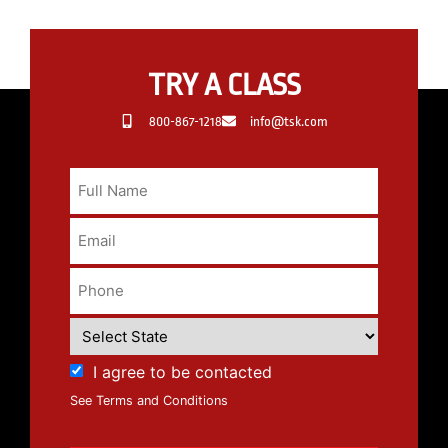
TRY A CLASS
800-867-1218
info@tsk.com
I agree to be contacted
See Terms and Conditions