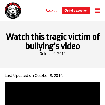
Find a Location
CALL
Watch this tragic victim of
bullying’s video
October 9, 2014
Last Updated on October 9, 2014.