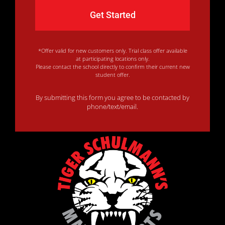
*Offer valid for new customers only. Trial class offer available
at participating locations only.
Please contact the school directly to confirm their current new
student offer.
By submitting this form you agree to be contacted by
phone/text/email.