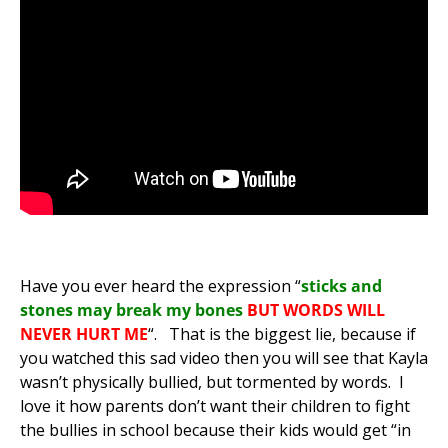
Have you ever heard the expression “
sticks and
stones may break my bones
BUT WORDS WILL
NEVER HURT ME
“
. That is the biggest lie, because if
you watched this sad video then you will see that Kayla
wasn’t physically bullied, but tormented by words. I
love it how parents don’t want their children to fight
the bullies in school because their kids would get “in