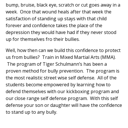
bump, bruise, black eye, scratch or cut goes away in a
week. Once that wound heals after that week the
satisfaction of standing up stays with that child
forever and confidence takes the place of the
depression they would have had if they never stood
up for themselves fro their bullies.
Well, how then can we build this confidence to protect
us from bullies? Train in Mixed Martial Arts (MMA).
The program of Tiger Schulmann’s has been a
proven method for bully prevention. The program is
the most realistic street wise self defense. All of the
students become empowered by learning how to
defend themselves with our kickboxing program and
our close range self defense program. With this self
defense your son or daughter will have the confidence
to stand up to any bully.