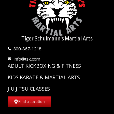
Tiger Schulmann's Martial Arts
800-867-1218
info@tsk.com
ADULT KICKBOXING & FITNESS
KIDS KARATE & MARTIAL ARTS
JIU JITSU CLASSES
Find a Location