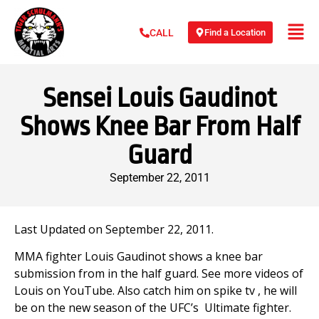
Find a Location
CALL
Sensei Louis Gaudinot
Shows Knee Bar From Half
Guard
September 22, 2011
Last Updated on September 22, 2011.
MMA fighter Louis Gaudinot shows a knee bar
submission from in the half guard. See more videos of
Louis on YouTube. Also catch him on spike tv , he will
be on the new season of the UFC’s Ultimate fighter.