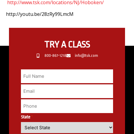
http://www.tsk.com/locations/NJ/Hoboken/
http://youtu.be/28zRy99LmcM
TRY A CLASS
800-867-1218
info@tsk.com
State
*