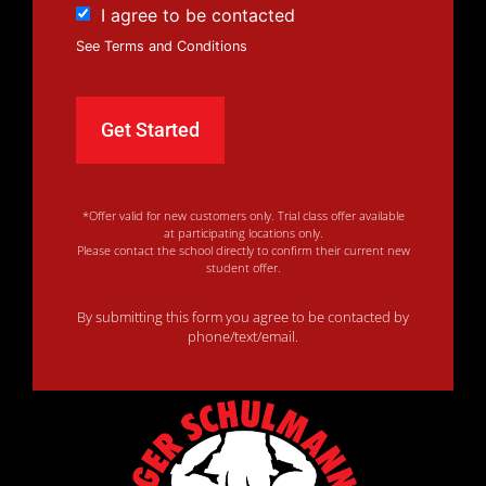
I agree to be contacted
See Terms and Conditions
*Offer valid for new customers only. Trial class offer available
at participating locations only.
Please contact the school directly to confirm their current new
student offer.
By submitting this form you agree to be contacted by
phone/text/email.