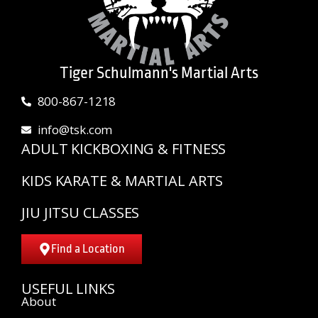
Tiger Schulmann's Martial Arts
800-867-1218
info@tsk.com
ADULT KICKBOXING & FITNESS
KIDS KARATE & MARTIAL ARTS
JIU JITSU CLASSES
Find a Location
USEFUL LINKS
About