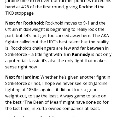
Jardine time to recover but further punches forced his
hand at 4:26 of the first round, giving Rockhold the
TKO stoppage.
Next for Rockhold:
Rockhold moves to 9-1 and the
6ft 3in middleweight is beginning to really look the
part, but let’s not get too carried away here. The AKA
fighter called out the UFC’s best talent but the reality
is, Rockhold’s challengers are few and far between in
Strikeforce – a title fight with
Tim Kennedy
is not only
a potential classic, it’s also the only fight that makes
sense right now.
Next for Jardine:
Whether he’s given another fight in
Strikeforce or not, I hope we never see Keith Jardine
fighting at 185lbs again – it did not look a good
weight-cut, to say the least. Always game to take on
the best, ‘The Dean of Mean’ might have done so for
the last time, in Zuffa-owned companies at least.