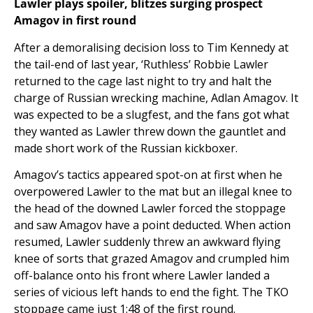
Lawler plays spoiler, blitzes surging prospect
Amagov in first round
After a demoralising decision loss to Tim Kennedy at
the tail-end of last year, ‘Ruthless’ Robbie Lawler
returned to the cage last night to try and halt the
charge of Russian wrecking machine, Adlan Amagov. It
was expected to be a slugfest, and the fans got what
they wanted as Lawler threw down the gauntlet and
made short work of the Russian kickboxer.
Amagov’s tactics appeared spot-on at first when he
overpowered Lawler to the mat but an illegal knee to
the head of the downed Lawler forced the stoppage
and saw Amagov have a point deducted. When action
resumed, Lawler suddenly threw an awkward flying
knee of sorts that grazed Amagov and crumpled him
off-balance onto his front where Lawler landed a
series of vicious left hands to end the fight. The TKO
stoppage came just 1:48 of the first round.