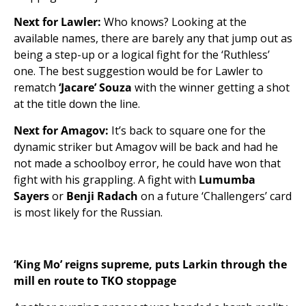
Next for Lawler:
Who knows? Looking at the
available names, there are barely any that jump out as
being a step-up or a logical fight for the ‘Ruthless’
one. The best suggestion would be for Lawler to
rematch
‘Jacare’ Souza
with the winner getting a shot
at the title down the line.
Next for Amagov:
It’s back to square one for the
dynamic striker but Amagov will be back and had he
not made a schoolboy error, he could have won that
fight with his grappling. A fight with
Lumumba
Sayers
or
Benji Radach
on a future ‘Challengers’ card
is most likely for the Russian.
‘King Mo’ reigns supreme, puts Larkin through the
mill en route to TKO stoppage