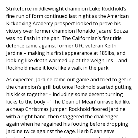
Strikeforce middleweight champion Luke Rockhold’s
fine run of form continued last night as the American
Kickboxing Academy prospect looked to prove his
victory over former champion Ronaldo ‘Jacare’ Souza
was no flash in the pan. The Californian’s first title
defence came against former UFC veteran Keith
Jardine – making his first appearance at 185lbs, and
looking like death warmed up at the weigh-ins – and
Rockhold made it look like a walk in the park.
As expected, Jardine came out game and tried to get in
the champion’s grill but once Rockhold started putting
his kicks together – including some decent turning
kicks to the body – ‘The Dean of Mean’ unravelled like
a cheap Christmas jumper. Rockhold floored Jardine
with a right hand, then staggered the challenger
again when he regained his footing before dropping
Jardine twice against the cage. Herb Dean gave