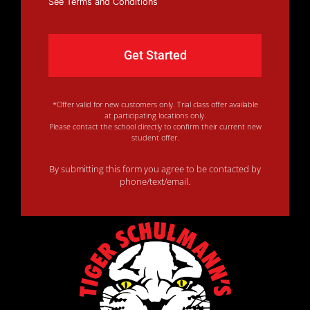
See Terms and Conditions
*Offer valid for new customers only. Trial class offer available
at participating locations only.
Please contact the school directly to confirm their current new
student offer.
By submitting this form you agree to be contacted by
phone/text/email.