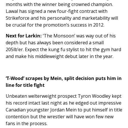
months with the winner being crowned champion.
Lawal has signed a new four-fight contract with
Strikeforce and his personality and marketability will
be crucial for the promotion’s success in 2012.
Next for Larkin:
‘The Monsoon’ was way out of his
depth but has always been considered a small
205lb’er. Expect the kung fu stylist to hit the gym hard
and make his middleweight debut later in the year.
‘T-Wood’ scrapes by Mein, split decision puts him in
line for title fight
Unbeaten welterweight prospect Tyron Woodley kept
his record intact last night as he edged out impressive
Canadian youngster Jordan Mein to put himself in title
contention but the wrestler will have won few new
fans in the process.