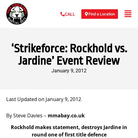
Find a Location
CALL
‘Strikeforce: Rockhold vs.
Jardine’ Event Review
January 9, 2012
Last Updated on January 9, 2012.
By Steve Davies –
mmabay.co.uk
Rockhold makes statement, destroys Jardine in
round one of first title defence