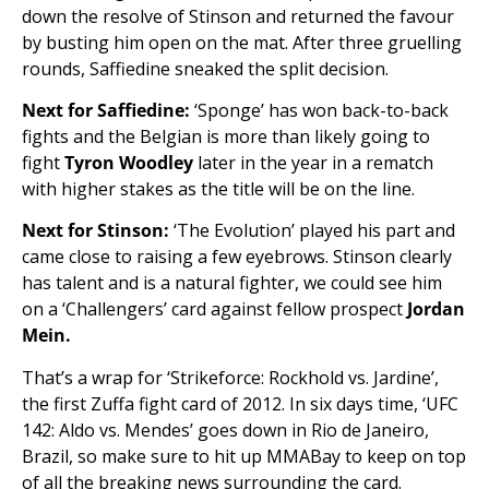
down the resolve of Stinson and returned the favour
by busting him open on the mat. After three gruelling
rounds, Saffiedine sneaked the split decision.
Next for Saffiedine:
‘Sponge’ has won back-to-back
fights and the Belgian is more than likely going to
fight
Tyron Woodley
later in the year in a rematch
with higher stakes as the title will be on the line.
Next for Stinson:
‘The Evolution’ played his part and
came close to raising a few eyebrows. Stinson clearly
has talent and is a natural fighter, we could see him
on a ‘Challengers’ card against fellow prospect
Jordan
Mein.
That’s a wrap for ‘Strikeforce: Rockhold vs. Jardine’,
the first Zuffa fight card of 2012. In six days time, ‘UFC
142: Aldo vs. Mendes’ goes down in Rio de Janeiro,
Brazil, so make sure to hit up MMABay to keep on top
of all the breaking news surrounding the card.