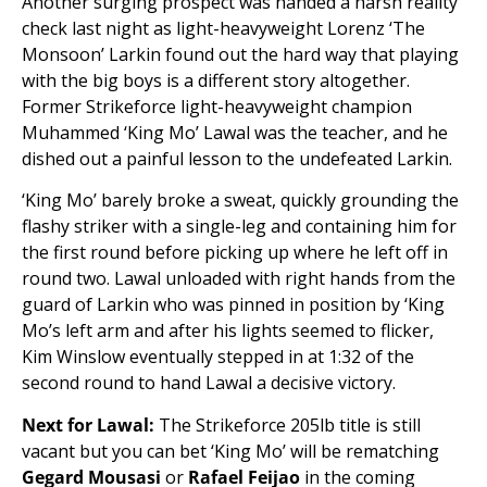
Another surging prospect was handed a harsh reality
check last night as light-heavyweight Lorenz ‘The
Monsoon’ Larkin found out the hard way that playing
with the big boys is a different story altogether.
Former Strikeforce light-heavyweight champion
Muhammed ‘King Mo’ Lawal was the teacher, and he
dished out a painful lesson to the undefeated Larkin.
‘King Mo’ barely broke a sweat, quickly grounding the
flashy striker with a single-leg and containing him for
the first round before picking up where he left off in
round two. Lawal unloaded with right hands from the
guard of Larkin who was pinned in position by ‘King
Mo’s left arm and after his lights seemed to flicker,
Kim Winslow eventually stepped in at 1:32 of the
second round to hand Lawal a decisive victory.
Next for Lawal:
The Strikeforce 205lb title is still
vacant but you can bet ‘King Mo’ will be rematching
Gegard Mousasi
or
Rafael Feijao
in the coming