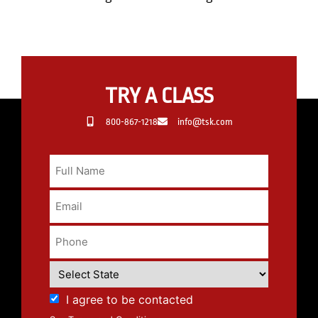
TRY A CLASS
800-867-1218
info@tsk.com
I agree to be contacted