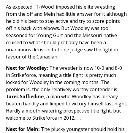
As expected, ‘T-Wood’ imposed his elite wrestling
from the off and Mein had little answer for it although
he did his best to stay active and try to score points
off his back with elbows. But Woodley was too
seasoned for ‘Young Gun’ and the Missouri native
cruised to what should probably have been a
unanimous decision but one judge saw the fight in
favour of the Canadian.
Next for Woodley:
The wrestler is now 10-0 and 8-0
in Strikeforce, meaning a title fight is pretty much
locked for Woodley in the coming months. The
problem is, the only relatively worthy contender is
Tarec Saffiedine,
a man who Woodley has already
beaten handily and limped to victory himself last night.
Hardly a mouth-watering prospective title fight, but
welcome to Strikeforce in 2012……
Next for Mein:
The plucky youngster should hold his