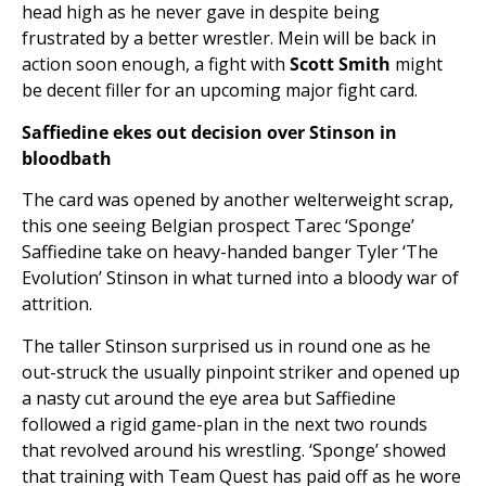
head high as he never gave in despite being
frustrated by a better wrestler. Mein will be back in
action soon enough, a fight with
Scott Smith
might
be decent filler for an upcoming major fight card.
Saffiedine ekes out decision over Stinson in
bloodbath
The card was opened by another welterweight scrap,
this one seeing Belgian prospect Tarec ‘Sponge’
Saffiedine take on heavy-handed banger Tyler ‘The
Evolution’ Stinson in what turned into a bloody war of
attrition.
The taller Stinson surprised us in round one as he
out-struck the usually pinpoint striker and opened up
a nasty cut around the eye area but Saffiedine
followed a rigid game-plan in the next two rounds
that revolved around his wrestling. ‘Sponge’ showed
that training with Team Quest has paid off as he wore