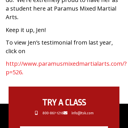
a student here at Paramus Mixed Martial
Arts.
Keep it up, Jen!
To view Jen’s testimonial from last year,
click on
http://www.paramusmixedmartialarts.com/?
p=526.
TRY A CLASS
800-867-1218
info@tsk.com