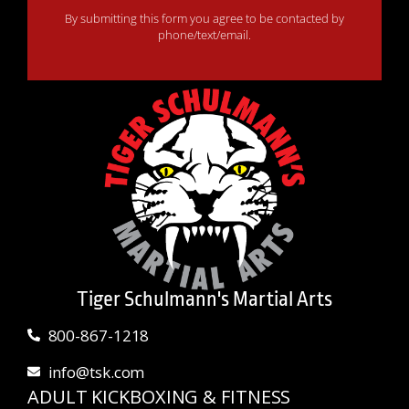
By submitting this form you agree to be contacted by
phone/text/email.
Tiger Schulmann's Martial Arts
800-867-1218
info@tsk.com
ADULT KICKBOXING & FITNESS