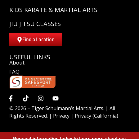
KIDS KARATE & MARTIAL ARTS
JIU JITSU CLASSES
Find a Location
USEFUL LINKS
About
FAQ
© 2026 –
Tiger Schulmann’s Martial Arts.
| All
Rights Reserved. |
Privacy
|
Privacy (California)
Request information today to learn more about our