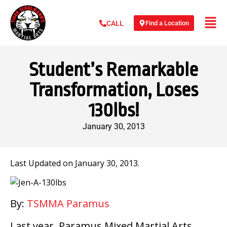
Find a Location
CALL
Student’s Remarkable
Transformation, Loses
130lbs!
January 30, 2013
Last Updated on January 30, 2013.
By:
TSMMA Paramus
Last year, Paramus Mixed Martial Arts