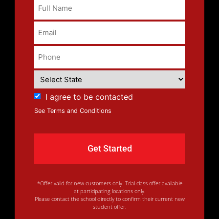
I agree to be contacted
See Terms and Conditions
*Offer valid for new customers only. Trial class offer available
at participating locations only.
Please contact the school directly to confirm their current new
student offer.