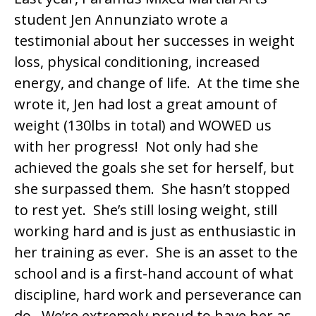
student Jen Annunziato wrote a
testimonial about her successes in weight
loss, physical conditioning, increased
energy, and change of life. At the time she
wrote it, Jen had lost a great amount of
weight (130lbs in total) and WOWED us
with her progress! Not only had she
achieved the goals she set for herself, but
she surpassed them. She hasn’t stopped
to rest yet. She’s still losing weight, still
working hard and is just as enthusiastic in
her training as ever. She is an asset to the
school and is a first-hand account of what
discipline, hard work and perseverance can
do. We’re extremely proud to have her as