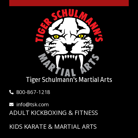
Tiger Schulmann's Martial Arts
800-867-1218
info@tsk.com
ADULT KICKBOXING & FITNESS
KIDS KARATE & MARTIAL ARTS