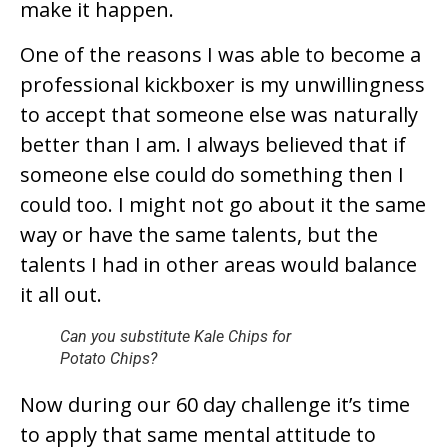
make it happen.
One of the reasons I was able to become a
professional kickboxer is my unwillingness
to accept that someone else was naturally
better than I am. I always believed that if
someone else could do something then I
could too. I might not go about it the same
way or have the same talents, but the
talents I had in other areas would balance
it all out.
Can you substitute Kale Chips for
Potato Chips?
Now during our 60 day challenge it’s time
to apply that same mental attitude to