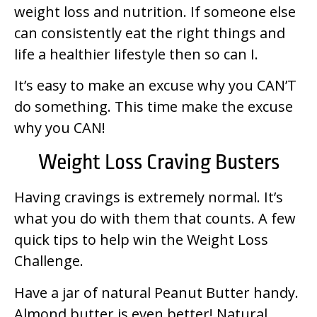
weight loss and nutrition. If someone else
can consistently eat the right things and
life a healthier lifestyle then so can I.
It’s easy to make an excuse why you CAN’T
do something. This time make the excuse
why you CAN!
Weight Loss Craving Busters
Having cravings is extremely normal. It’s
what you do with them that counts. A few
quick tips to help win the Weight Loss
Challenge.
Have a jar of natural Peanut Butter handy.
Almond butter is even better! Natural