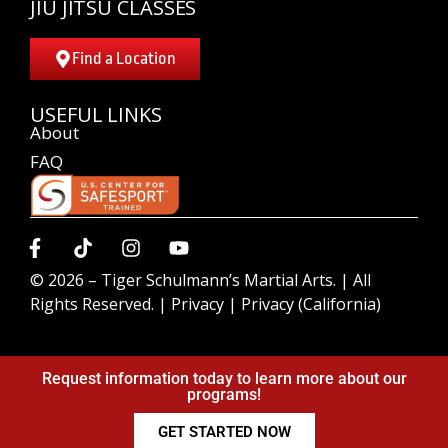
JIU JITSU CLASSES
Find a Location
USEFUL LINKS
About
FAQ
© 2026 –
Tiger Schulmann’s Martial Arts.
| All
Rights Reserved. |
Privacy
|
Privacy (California)
Request information today to learn more about our
programs!
GET STARTED NOW