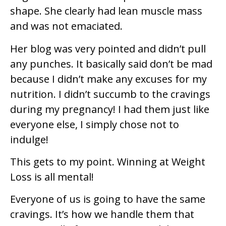
shape. She clearly had lean muscle mass
and was not emaciated.
Her blog was very pointed and didn’t pull
any punches. It basically said don’t be mad
because I didn’t make any excuses for my
nutrition. I didn’t succumb to the cravings
during my pregnancy! I had them just like
everyone else, I simply chose not to
indulge!
This gets to my point. Winning at Weight
Loss is all mental!
Everyone of us is going to have the same
cravings. It’s how we handle them that