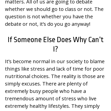
matters. All of us are going to debate
whether we should go to class or not. The
question is not whether you have the
debate or not, it’s do you go anyway!
If Someone Else Does Why Can’t
I?
It’s become normal in our society to blame
things like stress and lack of time for poor
nutritional choices. The reality is those are
simply excuses. There are plenty of
extremely busy people who have a
tremendous amount of stress who live
extremely healthy lifestyles. They simply