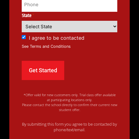
State
*
I agree to be contacted
See Terms and Conditions
*Offer valid for new customers only. Trial class offer available
at participating locations only.
Please contact the school directly to confirm their current new
student offer.
By submitting this form you agree to be contacted by
phone/text/email.