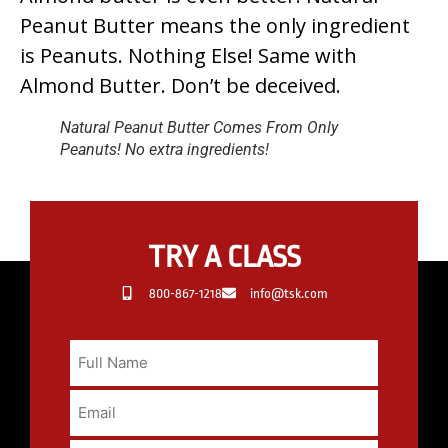
Peanut Butter means the only ingredient
is Peanuts. Nothing Else! Same with
Almond Butter. Don’t be deceived.
Natural Peanut Butter Comes From Only
Peanuts! No extra ingredients!
TRY A CLASS
800-867-1218
info@tsk.com