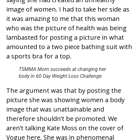
image of women. I had to take her side as
it was amazing to me that this woman
who was the picture of health was being
lambasted for posting a picture in what
amounted to a two piece bathing suit with
a sports bra for a top.
TSMMA Mom succeeds at changing her
body in 60 Day Weight Loss Challenge
The argument was that by posting the
picture she was showing women a body
image that was unattainable and
therefore shouldn’t be promoted. We
aren’t talking Kate Moss on the cover of
Vogue here. She was in phenomenal