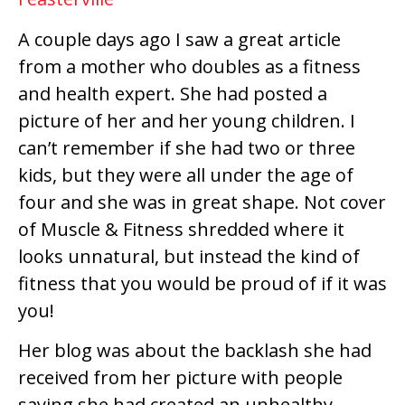
A couple days ago I saw a great article
from a mother who doubles as a fitness
and health expert. She had posted a
picture of her and her young children. I
can’t remember if she had two or three
kids, but they were all under the age of
four and she was in great shape. Not cover
of Muscle & Fitness shredded where it
looks unnatural, but instead the kind of
fitness that you would be proud of if it was
you!
Her blog was about the backlash she had
received from her picture with people
saying she had created an unhealthy