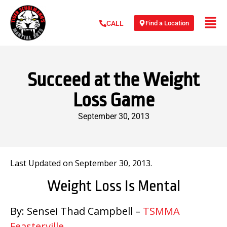
Find a Location
CALL
Succeed at the Weight
Loss Game
September 30, 2013
Last Updated on September 30, 2013.
Weight Loss Is Mental
By: Sensei Thad Campbell –
TSMMA
Feasterville