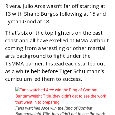
Rivera. Julio Arce wasn’t far off starting at
13 with Shane Burgos following at 15 and
Lyman Good at 18.
That’s six of the top fighters on the east
coast and all have excelled at MMA without
coming from a wrestling or other martial
arts background to fight under the
TSMMA banner. Instead each started out
as a white belt before Tiger Schulmann’s
curriculum led them to success.
Fans watched Arce win the Ring of Combat
Bantamweight Title, they didn’t get to see the work