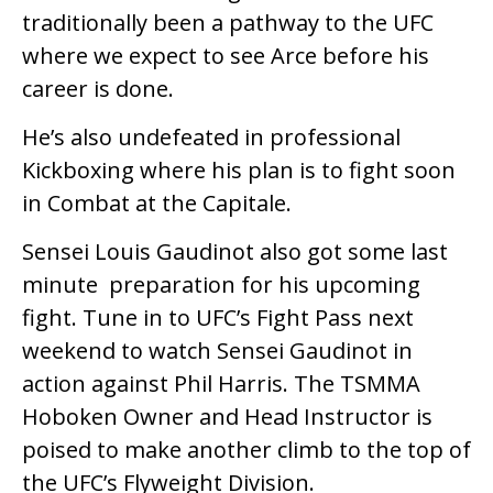
traditionally been a pathway to the UFC
where we expect to see Arce before his
career is done.
He’s also undefeated in professional
Kickboxing where his plan is to fight soon
in Combat at the Capitale.
Sensei Louis Gaudinot also got some last
minute preparation for his upcoming
fight. Tune in to UFC’s Fight Pass next
weekend to watch Sensei Gaudinot in
action against Phil Harris. The TSMMA
Hoboken Owner and Head Instructor is
poised to make another climb to the top of
the UFC’s Flyweight Division.