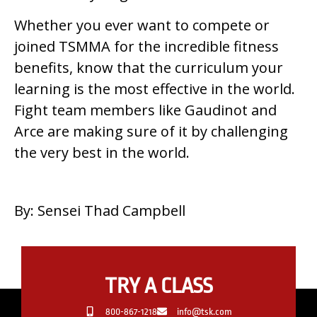
Whether you ever want to compete or
joined TSMMA for the incredible fitness
benefits, know that the curriculum your
learning is the most effective in the world.
Fight team members like Gaudinot and
Arce are making sure of it by challenging
the very best in the world.
By: Sensei Thad Campbell
TRY A CLASS
800-867-1218
info@tsk.com