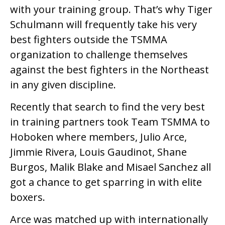
with your training group. That’s why Tiger
Schulmann will frequently take his very
best fighters outside the TSMMA
organization to challenge themselves
against the best fighters in the Northeast
in any given discipline.
Recently that search to find the very best
in training partners took Team TSMMA to
Hoboken where members, Julio Arce,
Jimmie Rivera, Louis Gaudinot, Shane
Burgos, Malik Blake and Misael Sanchez all
got a chance to get sparring in with elite
boxers.
Arce was matched up with internationally