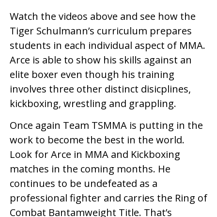
Watch the videos above and see how the
Tiger Schulmann’s curriculum prepares
students in each individual aspect of MMA.
Arce is able to show his skills against an
elite boxer even though his training
involves three other distinct disicplines,
kickboxing, wrestling and grappling.
Once again Team TSMMA is putting in the
work to become the best in the world.
Look for Arce in MMA and Kickboxing
matches in the coming months. He
continues to be undefeated as a
professional fighter and carries the Ring of
Combat Bantamweight Title. That’s