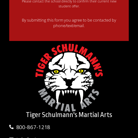
Please contact the school directly to confirm their current new
student offer.
By submitting this form you agree to be contacted by
phone/text/email.
Tiger Schulmann's Martial Arts
800-867-1218