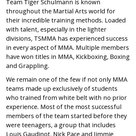
Team Tiger Schulmann is known
throughout the Martial Arts world for
their incredible training methods. Loaded
with talent, especially in the lighter
divisions, TSMMA has experienced success
in every aspect of MMA. Multiple members
have won titles in MMA, Kickboxing, Boxing
and Grappling.
We remain one of the few if not only MMA
teams made up exclusively of students
who trained from white belt with no prior
experience. Most of the most successful
members of the team started before they
were teenagers, a group that includes
Louis Gaudinot, Nick Pace and Jimmie