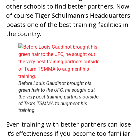
other schools to find better partners. Now
of course Tiger Schulmann’s Headquarters
boasts one of the best training facilities in
the country.
Before Louis Gaudinot brought his
green hair to the UFC, he sought out
the very best training partners outside
of Team TSMMA to augment his
training.
Even training with better partners can lose
it’s effectiveness if you become too familiar