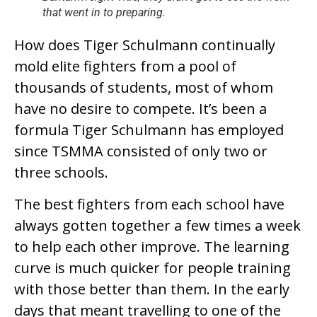
that went in to preparing.
How does Tiger Schulmann continually
mold elite fighters from a pool of
thousands of students, most of whom
have no desire to compete. It’s been a
formula Tiger Schulmann has employed
since TSMMA consisted of only two or
three schools.
The best fighters from each school have
always gotten together a few times a week
to help each other improve. The learning
curve is much quicker for people training
with those better than them. In the early
days that meant travelling to one of the