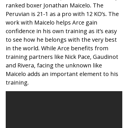
ranked boxer Jonathan Maicelo. The
Peruvian is 21-1 as a pro with 12 KO’s. The
work with Maicelo helps Arce gain
confidence in his own training as it’s easy
to see how he belongs with the very best
in the world. While Arce benefits from
training partners like Nick Pace, Gaudinot
and Rivera, facing the unknown like
Maicelo adds an important element to his
training.