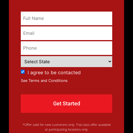
I agree to be contacted
See Terms and Conditions
*Offer valid for new customers only. Trial class offer available
at participating locations only.