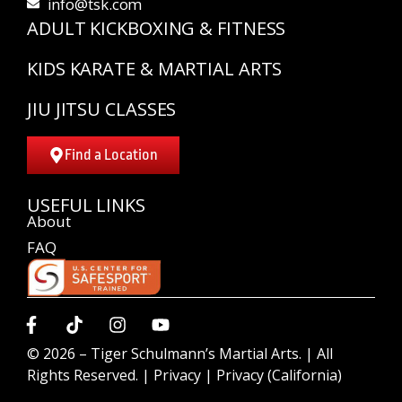
info@tsk.com
ADULT KICKBOXING & FITNESS
KIDS KARATE & MARTIAL ARTS
JIU JITSU CLASSES
Find a Location
USEFUL LINKS
About
FAQ
© 2026 –
Tiger Schulmann’s Martial Arts.
| All
Rights Reserved. |
Privacy
|
Privacy (California)