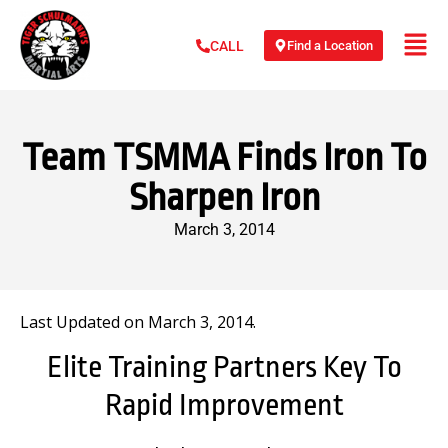
Find a Location
CALL
Team TSMMA Finds Iron To
Sharpen Iron
March 3, 2014
Last Updated on March 3, 2014.
Elite Training Partners Key To
Rapid Improvement