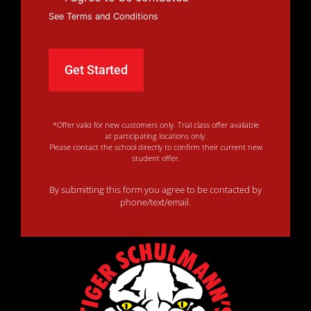
See Terms and Conditions
*Offer valid for new customers only. Trial class offer available
at participating locations only.
Please contact the school directly to confirm their current new
student offer.
By submitting this form you agree to be contacted by
phone/text/email.