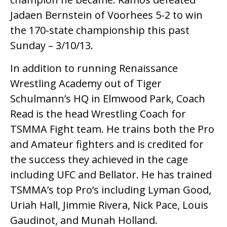
Jadaen Bernstein of Voorhees 5-2 to win
the 170-state championship this past
Sunday – 3/10/13.
In addition to running Renaissance
Wrestling Academy out of Tiger
Schulmann’s HQ in Elmwood Park, Coach
Read is the head Wrestling Coach for
TSMMA Fight team. He trains both the Pro
and Amateur fighters and is credited for
the success they achieved in the cage
including UFC and Bellator. He has trained
TSMMA’s top Pro’s including Lyman Good,
Uriah Hall, Jimmie Rivera, Nick Pace, Louis
Gaudinot, and Munah Holland.