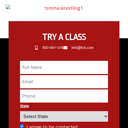
TRY A CLASS
800-867-1218
info@tsk.com
State
*
I agree to be contacted