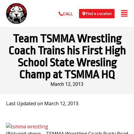
Find a Location
CALL
Team TSMMA Wrestling
Coach Trains his First High
School State Wresling
Champ at TSMMA HQ
March 12, 2013
Last Updated on March 12, 2013.
(Pictured above – TSMMA Wrestling Coach Rusty Read