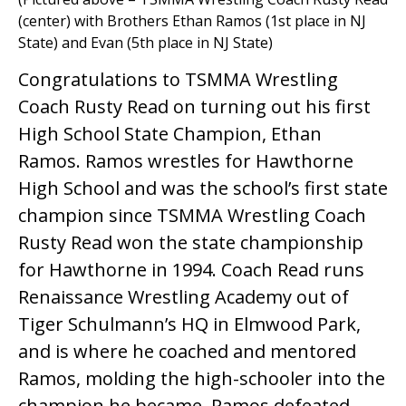
(center) with Brothers Ethan Ramos (1st place in NJ
State) and Evan (5th place in NJ State)
Congratulations to TSMMA Wrestling
Coach Rusty Read on turning out his first
High School State Champion, Ethan
Ramos. Ramos wrestles for Hawthorne
High School and was the school’s first state
champion since TSMMA Wrestling Coach
Rusty Read won the state championship
for Hawthorne in 1994. Coach Read runs
Renaissance Wrestling Academy out of
Tiger Schulmann’s HQ in Elmwood Park,
and is where he coached and mentored
Ramos, molding the high-schooler into the
champion he became. Ramos defeated