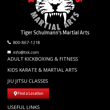
Tiger Schulmann's Martial Arts
800-867-1218
info@tsk.com
ADULT KICKBOXING & FITNESS
KIDS KARATE & MARTIAL ARTS
JIU JITSU CLASSES
Find a Location
USEFUL LINKS