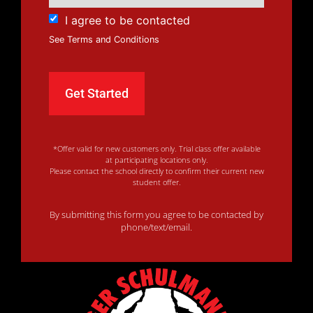
I agree to be contacted
See Terms and Conditions
*Offer valid for new customers only. Trial class offer available
at participating locations only.
Please contact the school directly to confirm their current new
student offer.
By submitting this form you agree to be contacted by
phone/text/email.