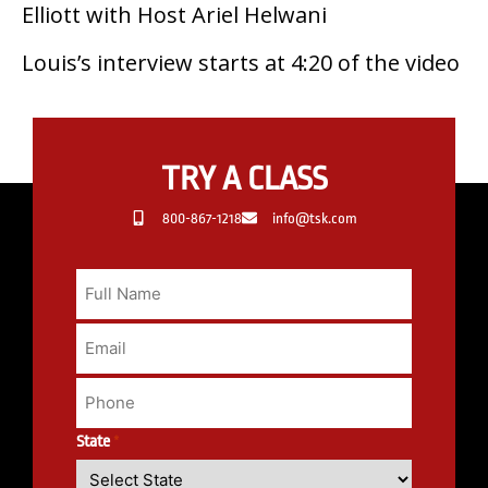
Elliott with Host Ariel Helwani
Louis’s interview starts at 4:20 of the video
TRY A CLASS
800-867-1218
info@tsk.com
State
*