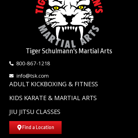
Tiger Schulmann's Martial Arts
800-867-1218
info@tsk.com
ADULT KICKBOXING & FITNESS
KIDS KARATE & MARTIAL ARTS
JIU JITSU CLASSES
Find a Location