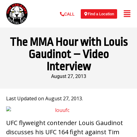
Find a Location
CALL
The MMA Hour with Louis
Gaudinot – Video
Interview
August 27, 2013
Last Updated on August 27, 2013.
UFC flyweight contender Louis Gaudinot
discusses his UFC 164 fight against Tim