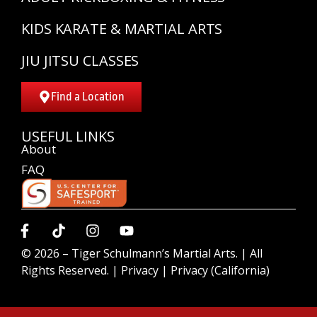
KIDS KARATE & MARTIAL ARTS
JIU JITSU CLASSES
Find a Location
USEFUL LINKS
About
FAQ
© 2026 –
Tiger Schulmann’s Martial Arts.
| All
Rights Reserved. |
Privacy
|
Privacy (California)