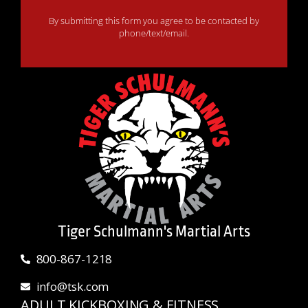
By submitting this form you agree to be contacted by
phone/text/email.
Tiger Schulmann's Martial Arts
800-867-1218
info@tsk.com
ADULT KICKBOXING & FITNESS