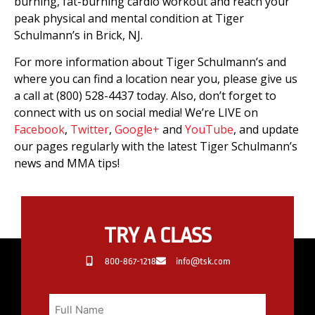
burning, fat-burning cardio workout and reach your
peak physical and mental condition at Tiger
Schulmann’s in Brick, NJ.
For more information about Tiger Schulmann’s and
where you can find a location near you, please give us
a call at (800) 528-4437 today. Also, don’t forget to
connect with us on social media! We’re LIVE on
Facebook
,
Twitter
,
Google+
and
YouTube
, and update
our pages regularly with the latest Tiger Schulmann’s
news and MMA tips!
TRY A CLASS
800-867-1218
info@tsk.com