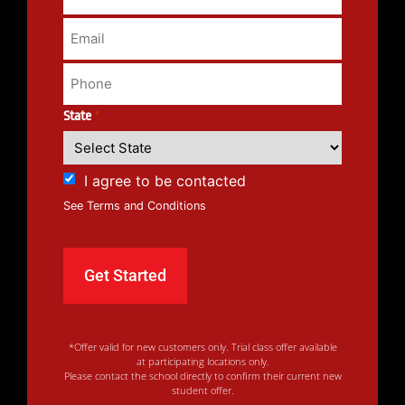
State
*
I agree to be contacted
See Terms and Conditions
*Offer valid for new customers only. Trial class offer available
at participating locations only.
Please contact the school directly to confirm their current new
student offer.