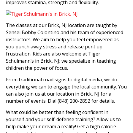
improves stamina, strength and flexibility.
The classes at our Brick, NJ location are taught by
Sensei Bobby Colontino and his team of experienced
instructors. We aim to help you feel empowered as
you punch away stress and release pent up
frustration. Kids are also welcome at Tiger
Schulmann’s in Brick, NJ; we specialize in teaching
children the power of focus.
From traditional road signs to digital media, we do
everything we can to engage the local community. You
can also join us at our location in Brick, NJ for a
number of events. Dial (848) 200-2852 for details.
What could be better than feeling confident in
yourself and your self-defense training? Allow us to
help make your dream a reality! Get a high calorie-