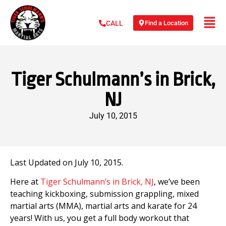
Find a Location
CALL
Tiger Schulmann’s in Brick,
NJ
July 10, 2015
Last Updated on July 10, 2015.
Here at
Tiger Schulmann’s in Brick, NJ
, we’ve been
teaching kickboxing, submission grappling, mixed
martial arts (MMA), martial arts and karate for 24
years! With us, you get a full body workout that