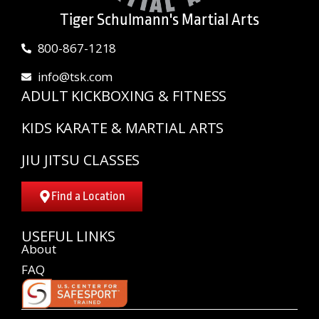
Tiger Schulmann's Martial Arts
800-867-1218
info@tsk.com
ADULT KICKBOXING & FITNESS
KIDS KARATE & MARTIAL ARTS
JIU JITSU CLASSES
Find a Location
USEFUL LINKS
About
FAQ