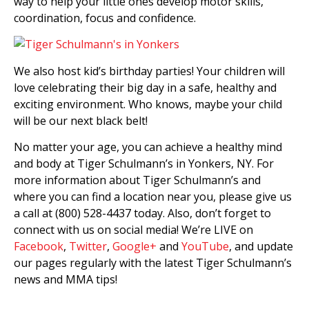
way to help your little ones develop motor skills,
coordination, focus and confidence.
We also host kid’s birthday parties! Your children will
love celebrating their big day in a safe, healthy and
exciting environment. Who knows, maybe your child
will be our next black belt!
No matter your age, you can achieve a healthy mind
and body at Tiger Schulmann’s in Yonkers, NY. For
more information about Tiger Schulmann’s and
where you can find a location near you, please give us
a call at (800) 528-4437 today. Also, don’t forget to
connect with us on social media! We’re LIVE on
Facebook
,
Twitter
,
Google+
and
YouTube
, and update
our pages regularly with the latest Tiger Schulmann’s
news and MMA tips!