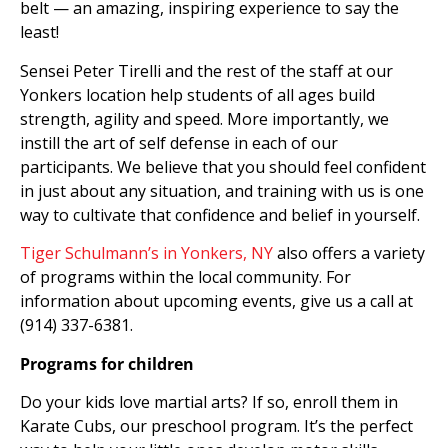
belt — an amazing, inspiring experience to say the
least!
Sensei Peter Tirelli and the rest of the staff at our
Yonkers location help students of all ages build
strength, agility and speed. More importantly, we
instill the art of self defense in each of our
participants. We believe that you should feel confident
in just about any situation, and training with us is one
way to cultivate that confidence and belief in yourself.
Tiger Schulmann’s in Yonkers, NY
also offers a variety
of programs within the local community. For
information about upcoming events, give us a call at
(914) 337-6381.
Programs for children
Do your kids love martial arts? If so, enroll them in
Karate Cubs, our preschool program. It’s the perfect