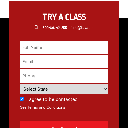
TRY A CLASS
800-867-1218
info@tsk.com
I agree to be contacted
See Terms and Conditions