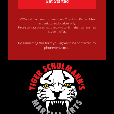
*Offer valid for new customers only. Trial class offer available
at participating locations only.
Please contact the school directly to confirm their current new
student offer.
By submitting this form you agree to be contacted by
phone/text/email.