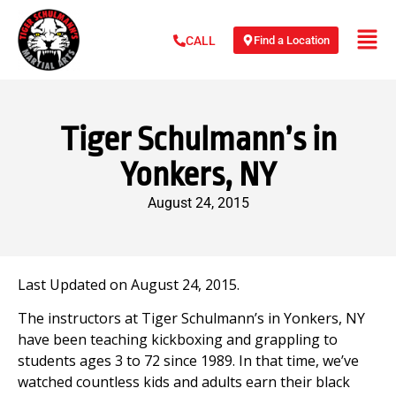
Find a Location
CALL
Tiger Schulmann’s in
Yonkers, NY
August 24, 2015
Last Updated on August 24, 2015.
The instructors at Tiger Schulmann’s in Yonkers, NY
have been teaching kickboxing and grappling to
students ages 3 to 72 since 1989. In that time, we’ve
watched countless kids and adults earn their black