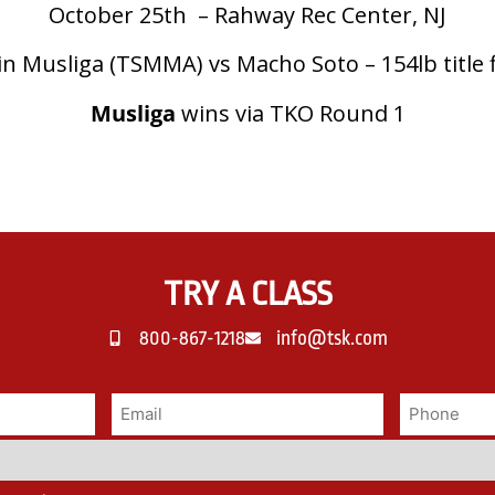
October 25th – Rahway Rec Center, NJ
in Musliga (TSMMA) vs Macho Soto – 154lb title 
Musliga
wins via TKO Round 1
TRY A CLASS
800-867-1218
info@tsk.com