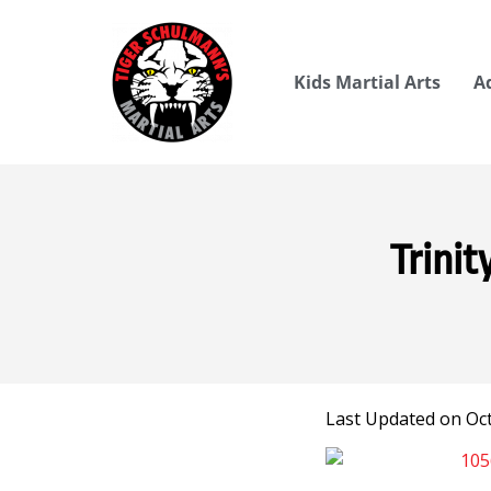
Kids Martial Arts
A
Trinit
Last Updated on Oct