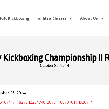
dult Kickboxing
Jiu Jitsu Classes
About Us
y Kickboxing Championship II 
October 26, 2014
ober 26, 2014.