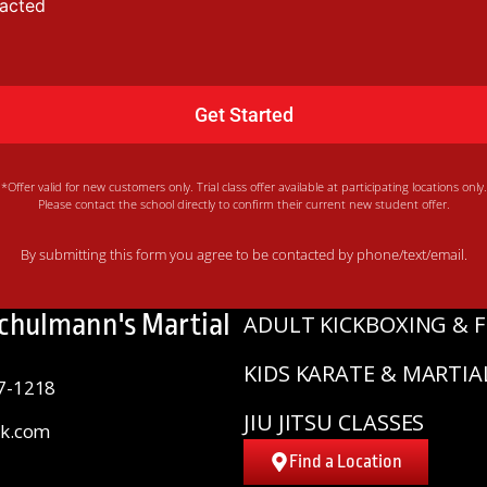
tacted
*Offer valid for new customers only. Trial class offer available at participating locations only.
Please contact the school directly to confirm their current new student offer.
By submitting this form you agree to be contacted by phone/text/email.
Schulmann's Martial
ADULT KICKBOXING & F
KIDS KARATE & MARTIA
7-1218
JIU JITSU CLASSES
sk.com
Find a Location