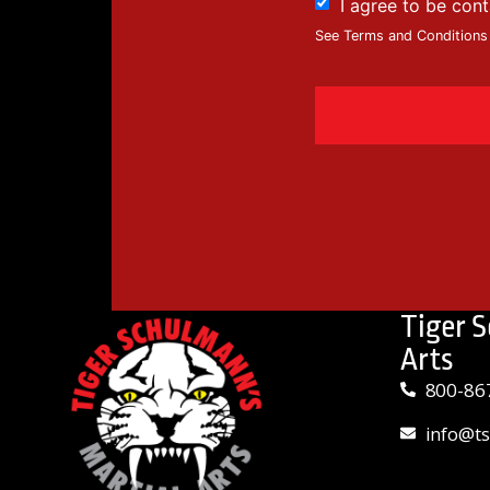
I agree to be con
See Terms and Conditions
Tiger 
Arts
800-86
info@t