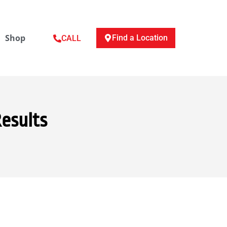
Shop
Find a Location
CALL
Results