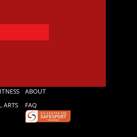
ITNESS
ABOUT
L ARTS
FAQ