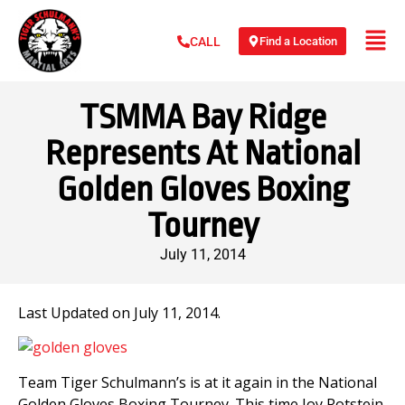
Find a Location
CALL
TSMMA Bay Ridge
Represents At National
Golden Gloves Boxing
Tourney
July 11, 2014
Last Updated on July 11, 2014.
Team Tiger Schulmann’s is at it again in the National
Golden Gloves Boxing Tourney. This time Joy Rotstein