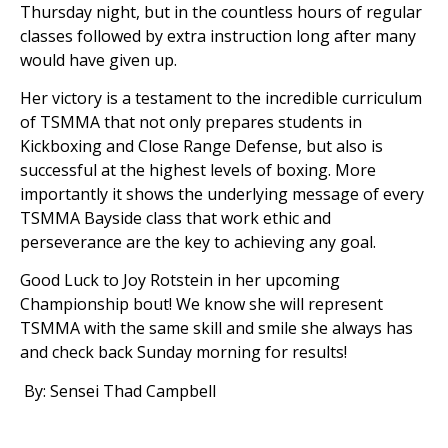
Thursday night, but in the countless hours of regular
classes followed by extra instruction long after many
would have given up.
Her victory is a testament to the incredible curriculum
of TSMMA that not only prepares students in
Kickboxing and Close Range Defense, but also is
successful at the highest levels of boxing. More
importantly it shows the underlying message of every
TSMMA Bayside class that work ethic and
perseverance are the key to achieving any goal.
Good Luck to Joy Rotstein in her upcoming
Championship bout! We know she will represent
TSMMA with the same skill and smile she always has
and check back Sunday morning for results!
By: Sensei Thad Campbell