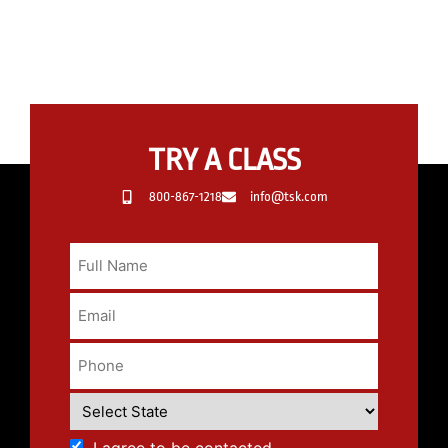
TRY A CLASS
800-867-1218
info@tsk.com
I agree to be contacted