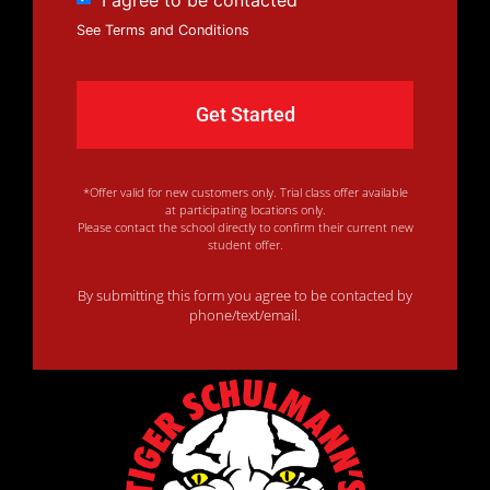
See Terms and Conditions
*Offer valid for new customers only. Trial class offer available
at participating locations only.
Please contact the school directly to confirm their current new
student offer.
By submitting this form you agree to be contacted by
phone/text/email.