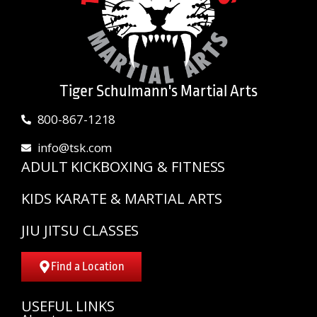
Tiger Schulmann's Martial Arts
800-867-1218
info@tsk.com
ADULT KICKBOXING & FITNESS
KIDS KARATE & MARTIAL ARTS
JIU JITSU CLASSES
Find a Location
USEFUL LINKS