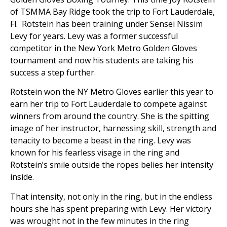
of TSMMA Bay Ridge took the trip to Fort Lauderdale,
Fl. Rotstein has been training under Sensei Nissim
Levy for years. Levy was a former successful
competitor in the New York Metro Golden Gloves
tournament and now his students are taking his
success a step further.
Rotstein won the NY Metro Gloves earlier this year to
earn her trip to Fort Lauderdale to compete against
winners from around the country. She is the spitting
image of her instructor, harnessing skill, strength and
tenacity to become a beast in the ring. Levy was
known for his fearless visage in the ring and
Rotstein’s smile outside the ropes belies her intensity
inside.
That intensity, not only in the ring, but in the endless
hours she has spent preparing with Levy. Her victory
was wrought not in the few minutes in the ring