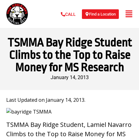
Find a Location
CALL
TSMMA Bay Ridge Student
Climbs to the Top to Raise
Money for MS Research
January 14, 2013
Last Updated on January 14, 2013.
TSMMA Bay Ridge Student, Lamiel Navarro
Climbs to the Top to Raise Money for MS