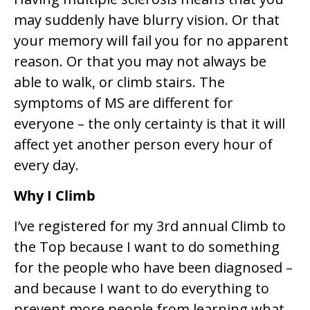
may suddenly have blurry vision. Or that
your memory will fail you for no apparent
reason. Or that you may not always be
able to walk, or climb stairs. The
symptoms of MS are different for
everyone – the only certainty is that it will
affect yet another person every hour of
every day.
Why I Climb
I’ve registered for my 3rd annual Climb to
the Top because I want to do something
for the people who have been diagnosed –
and because I want to do everything to
prevent more people from learning what