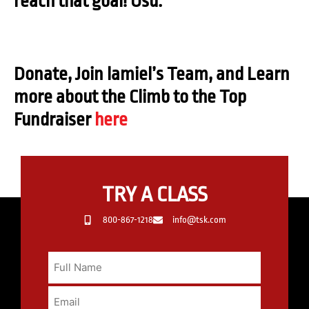
reach that goal! Osu.
Donate, Join lamiel’s Team, and Learn
more about the Climb to the Top
Fundraiser
here
TRY A CLASS
800-867-1218
info@tsk.com