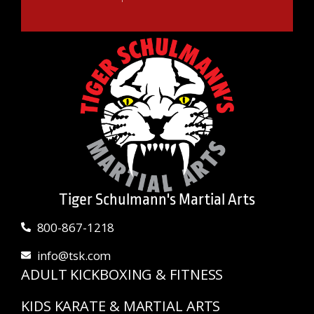
Tiger Schulmann's Martial Arts
800-867-1218
info@tsk.com
ADULT KICKBOXING & FITNESS
KIDS KARATE & MARTIAL ARTS