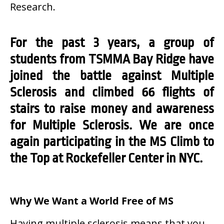
Research.
For the past 3 years, a group of
students from TSMMA Bay Ridge have
joined the battle against Multiple
Sclerosis and climbed 66 flights of
stairs to raise money and awareness
for Multiple Sclerosis. We are once
again participating in the MS Climb to
the Top at Rockefeller Center in NYC.
Why We Want a World Free of MS
Having multiple sclerosis means that you