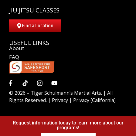
JIU JITSU CLASSES
Find a Location
USEFUL LINKS
About
FAQ
© 2026 –
Tiger Schulmann’s Martial Arts.
| All
Rights Reserved. |
Privacy
|
Privacy (California)
Request information today to learn more about our
programs!