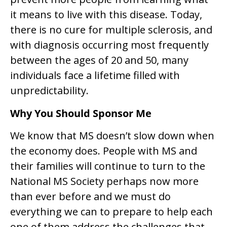
it means to live with this disease. Today,
there is no cure for multiple sclerosis, and
with diagnosis occurring most frequently
between the ages of 20 and 50, many
individuals face a lifetime filled with
unpredictability.
Why You Should Sponsor Me
We know that MS doesn’t slow down when
the economy does. People with MS and
their families will continue to turn to the
National MS Society perhaps now more
than ever before and we must do
everything we can to prepare to help each
one of them address the challenges that