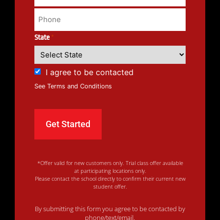
State
*
I agree to be contacted
See Terms and Conditions
*Offer valid for new customers only. Trial class offer available
at participating locations only.
Please contact the school directly to confirm their current new
student offer.
By submitting this form you agree to be contacted by
phone/text/email.