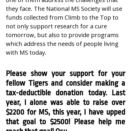
they face. The National MS Society will use
funds collected from Climb to the Top to
not only support research for a cure
tomorrow, but also to provide programs
which address the needs of people living
with MS today.
Please show your support for your
fellow Tigers and consider making a
tax-deductible donation today. Last
year, I alone was able to raise over
$2200 for MS, this year, I have upped
that goal to $2500! Please help me