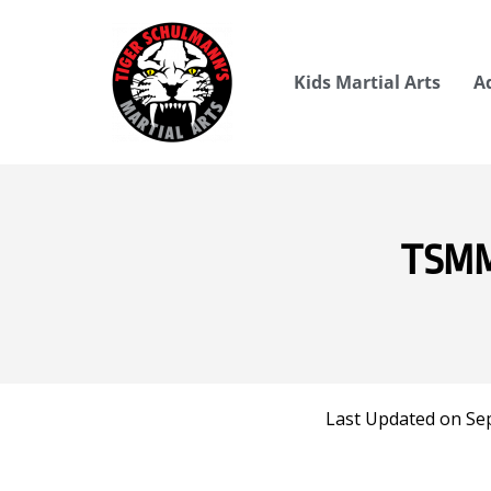
Kids Martial Arts
A
TSMMA
Last Updated on Se