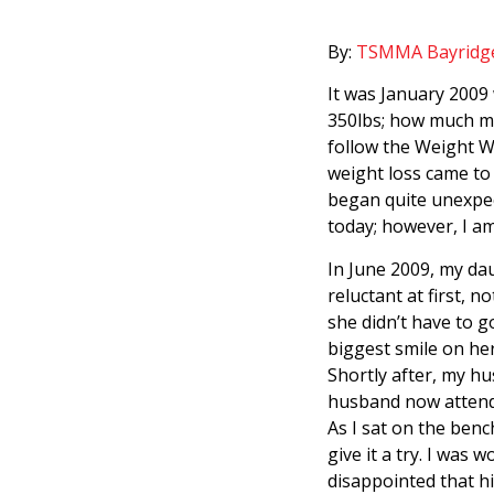
By:
TSMMA Bayridg
It was January 2009 
350lbs; how much mor
follow the Weight W
weight loss came to 
began quite unexpec
today; however, I am
In June 2009, my dau
reluctant at first, n
she didn’t have to 
biggest smile on her
Shortly after, my h
husband now attendin
As I sat on the benc
give it a try. I was 
disappointed that h