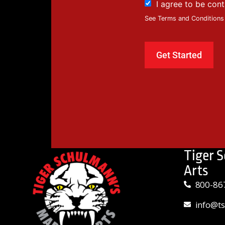
I agree to be con
See Terms and Conditions
Tiger 
Arts
800-86
info@t