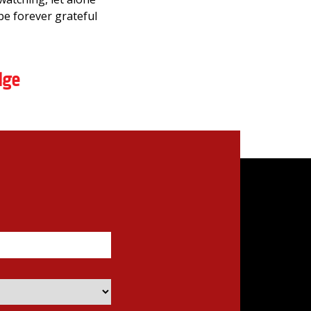
be forever grateful
dge