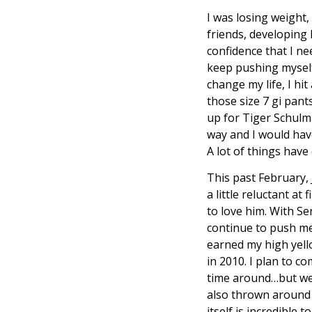
I was losing weight,
friends, developing
confidence that I n
keep pushing myself,
change my life, I hit
those size 7 gi pant
up for Tiger Schulma
way and I would have
A lot of things hav
This past February,
a little reluctant at
to love him. With Se
continue to push me 
earned my high yell
in 2010. I plan to 
time around…but we 
also thrown around 
itself is incredible 