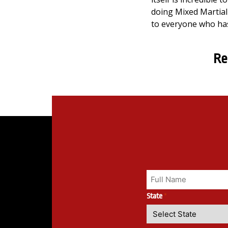
doing Mixed Martial 
to everyone who has
Re
State
*