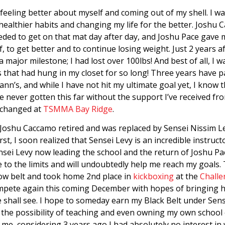
 feeling better about myself and coming out of my shell. I 
 healthier habits and changing my life for the better. Joshu
eeded to get on that mat day after day, and Joshu Pace gave 
 to get better and to continue losing weight. Just 2 years af
 a major milestone; I had lost over 100lbs! And best of all, I
s that had hung in my closet for so long! Three years have p
nn’s, and while I have not hit my ultimate goal yet, I know 
 never gotten this far without the support I’ve received fro
e changed at
TSMMA Bay Ridge
.
 Joshu Caccamo retired and was replaced by Sensei Nissim L
 first, I soon realized that Sensei Levy is an incredible instr
nsei Levy now leading the school and the return of Joshu Pa
to the limits and will undoubtedly help me reach my goals. 
ow belt and took home 2nd place in
kickboxing
at the
Challe
compete again this coming December with hopes of bringing h
shall see. I hope to someday earn my Black Belt under Sen
the possibility of teaching and even owning my own school 
to me, considering 3 years ago I had absolutely no interest in