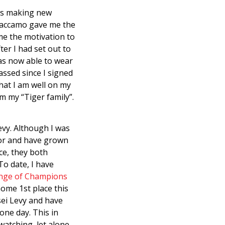
was making new
 Caccamo gave me the
me the motivation to
ter I had set out to
 was now able to wear
assed since I signed
that I am well on my
m my “Tiger family”.
evy. Although I was
uctor and have grown
ce, they both
To date, I have
nge of Champions
ome 1st place this
sei Levy and have
one day. This in
 watching, let alone