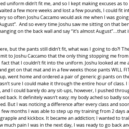
zed uniform didn’t fit me, and so I kept making excuses as to w
I waited a few more weeks and lost a few pounds, I could fit i
Every so often Joshu Caccamo would ask me when I was going t
In August”. And so every time Joshu saw me sitting on that be
hanging on the back wall and say “it’s almost August”….that i
e, but the pants still didn’t fit, what was I going to do?! Th
admit to Joshu Caccamo that the only thing stopping me from
act that I couldn’t fit into the uniform. Joshu looked at me 
 and get on that mat and in a few weeks those pants WILL FI
 up, went home and ordered a pair of generic gi pants on the 
asn’t sure I could make it through the entire hour of class. I
 and I could barely do any sit-ups, however, I pushed throug
ed back. It definitely wasn’t easy; my body ached so badly s
bed. But I was noticing a difference after every class and soo
 a few months I was able to step up my training from 2 days 
rapple and kickbox. It became an addiction; I wanted to tra
 much pain I was in the next day, I was ready to go back and