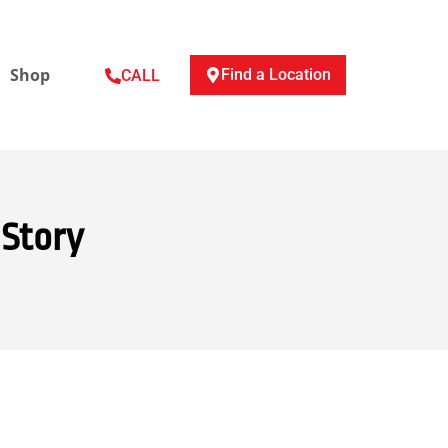
Shop
Find a Location
CALL
 Story