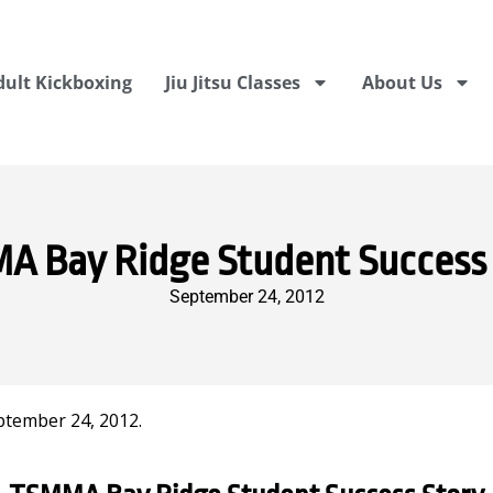
dult Kickboxing
Jiu Jitsu Classes
About Us
 Bay Ridge Student Success
September 24, 2012
ptember 24, 2012.