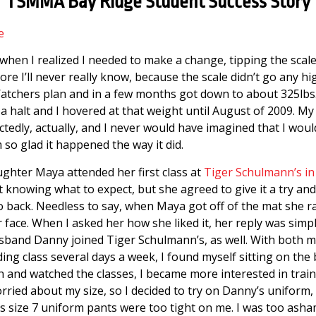
TSMMA Bay Ridge Student Success Story
e
when I realized I needed to make a change, tipping the scal
e I’ll never really know, because the scale didn’t go any hi
atchers plan and in a few months got down to about 325lbs
a halt and I hovered at that weight until August of 2009. My
tedly, actually, and I never would have imagined that I wou
 so glad it happened the way it did.
ghter Maya attended her first class at
Tiger Schulmann’s in
ot knowing what to expect, but she agreed to give it a try and if
go back. Needless to say, when Maya got off of the mat she r
 face. When I asked her how she liked it, her reply was simpl
usband Danny joined Tiger Schulmann’s, as well. With both 
g class several days a week, I found myself sitting on the 
h and watched the classes, I became more interested in trai
worried about my size, so I decided to try on Danny’s uniform,
is size 7 uniform pants were too tight on me. I was too asha