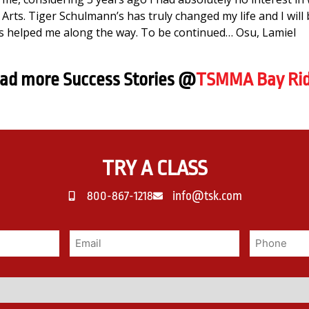
Arts. Tiger Schulmann’s has truly changed my life and I will 
 helped me along the way. To be continued… Osu, Lamiel
ad more Success Stories @
TSMMA Bay Ri
TRY A CLASS
800-867-1218
info@tsk.com