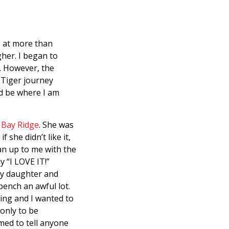
e at more than
gher. I began to
. However, the
 Tiger journey
ld be where I am
 Bay Ridge
. She was
 she didn’t like it,
an up to me with the
y “I LOVE IT!”
my daughter and
bench an awful lot.
ning and I wanted to
 only to be
med to tell anyone