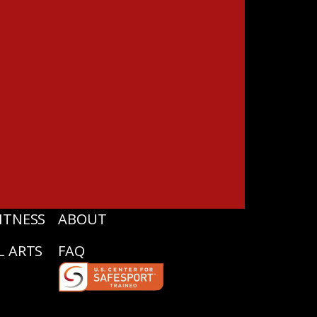
ITNESS
ABOUT
L ARTS
FAQ