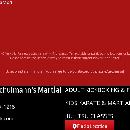
tacted
*Offer valid for new customers only. Trial class offer available at participating locations only.
Please contact the school directly to confirm their current new student offer.
By submitting this form you agree to be contacted by phone/text/email.
Schulmann's Martial
ADULT KICKBOXING & F
KIDS KARATE & MARTIA
7-1218
JIU JITSU CLASSES
sk.com
Find a Location