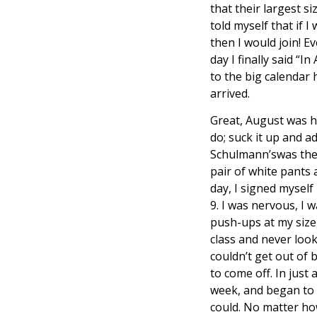
that their largest si
told myself that if 
then I would join! 
day I finally said “
to the big calendar 
arrived.
Great, August was her
do; suck it up and 
Schulmann’swas the f
pair of white pants
day, I signed myself
9. I was nervous, I w
push-ups at my size,
class and never look
couldn’t get out of 
to come off. In just
week, and began to g
could. No matter how