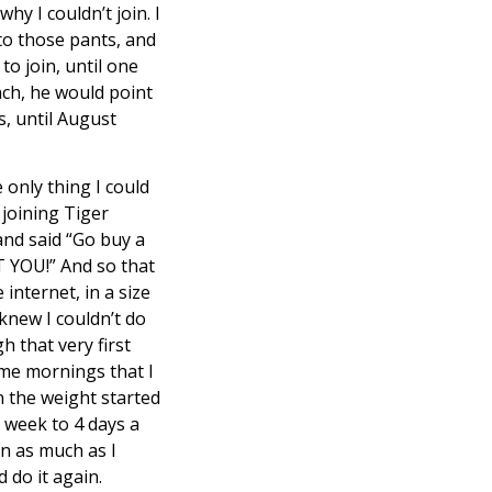
hy I couldn’t join. I
nto those pants, and
o join, until one
nch, he would point
s, until August
e only thing I could
 joining Tiger
and said “Go buy a
T YOU!” And so that
internet, in a size
 knew I couldn’t do
h that very first
ome mornings that I
n the weight started
a week to 4 days a
in as much as I
 do it again.