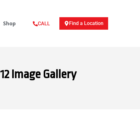
Shop
Find a Location
CALL
12 Image Gallery