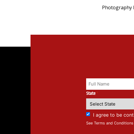
Photography b
State
*
I agree to be con
See Terms and Conditions