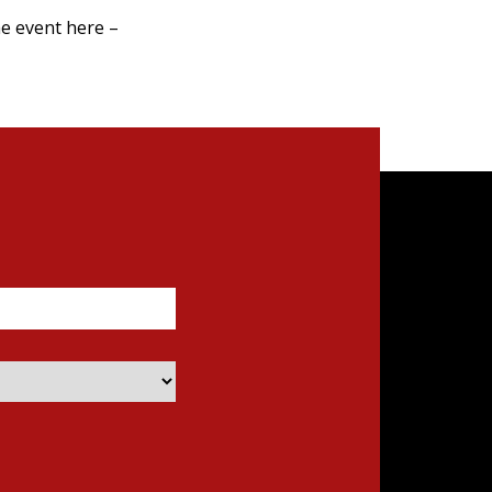
e event here –