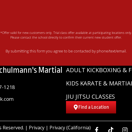
*Offer valid for new customers only. Trial class offer available at participating locations only.
Please contact the school directly to confirm their current new student offer.
By submitting this form you agree to be contacted by phone/text/email.
Schulmann's Martial
ADULT KICKBOXING & F
KIDS KARATE & MARTIA
7-1218
JIU JITSU CLASSES
sk.com
Find a Location
ts Reserved. |
Privacy
|
Privacy (California)