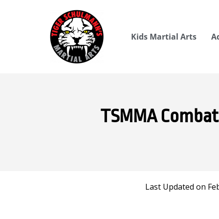
Kids Martial Arts
A
TSMMA Combat at
Last Updated on Feb