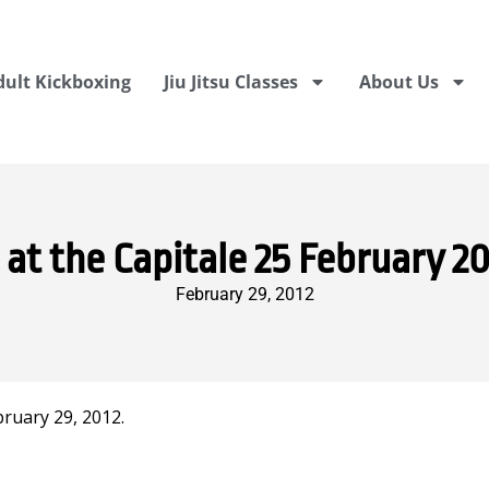
dult Kickboxing
Jiu Jitsu Classes
About Us
 the Capitale 25 February 20
February 29, 2012
ruary 29, 2012.