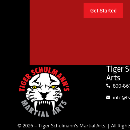
Tiger 
Arts
800-86
info@t
© 2026 –
Tiger Schulmann’s Martial Arts.
| All Righ