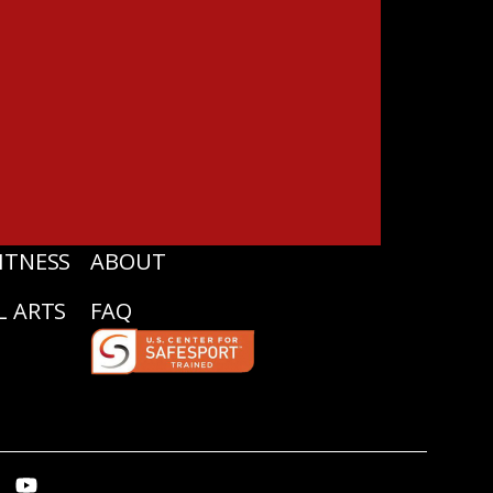
ITNESS
ABOUT
L ARTS
FAQ