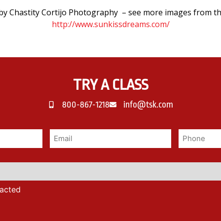
y Chastity Cortijo Photography – see more images from th
http://www.sunkissdreams.com/
TRY A CLASS
800-867-1218
info@tsk.com
tacted