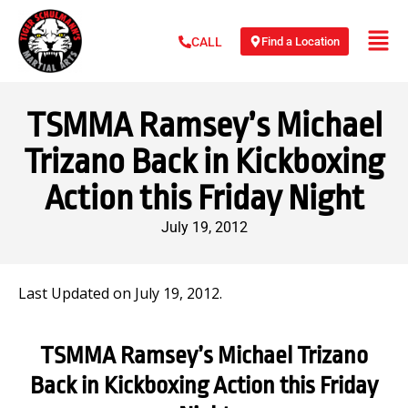
Find a Location
CALL
TSMMA Ramsey’s Michael
Trizano Back in Kickboxing
Action this Friday Night
July 19, 2012
Last Updated on July 19, 2012.
TSMMA Ramsey’s Michael Trizano
Back in Kickboxing Action this Friday