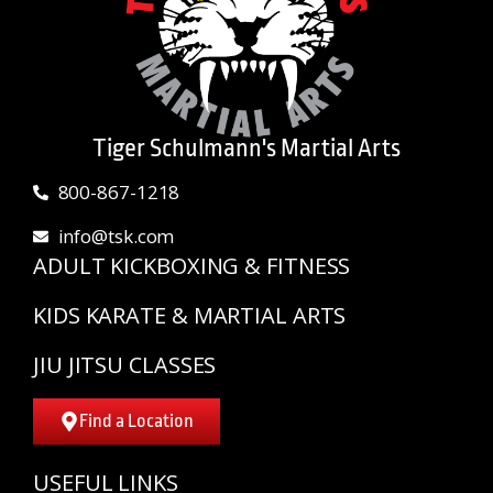
Tiger Schulmann's Martial Arts
800-867-1218
info@tsk.com
ADULT KICKBOXING & FITNESS
KIDS KARATE & MARTIAL ARTS
JIU JITSU CLASSES
Find a Location
USEFUL LINKS