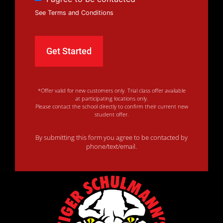
See Terms and Conditions
*Offer valid for new customers only. Trial class offer available
at participating locations only.
Please contact the school directly to confirm their current new
student offer.
By submitting this form you agree to be contacted by
phone/text/email.