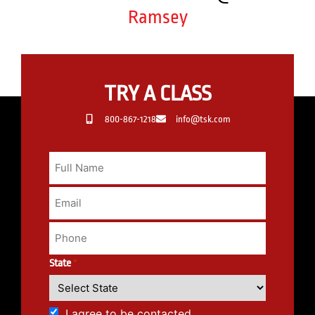
Ramsey
TRY A CLASS
800-867-1218
info@tsk.com
State
*
I agree to be contacted