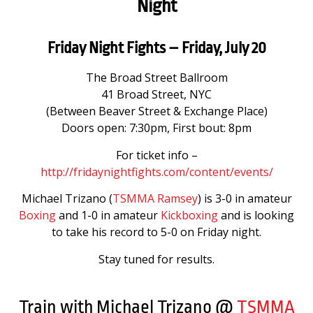
Night
Friday Night Fights – Friday, July 20
The Broad Street Ballroom
41 Broad Street, NYC
(Between Beaver Street & Exchange Place)
Doors open: 7:30pm, First bout: 8pm
For ticket info –
http://fridaynightfights.com/content/events/
Michael Trizano (
TSMMA Ramsey
) is 3-0 in amateur
Boxing
and 1-0 in amateur
Kickboxing
and is looking
to take his record to 5-0 on Friday night.
Stay tuned for results.
Train with Michael Trizano @
TSMMA