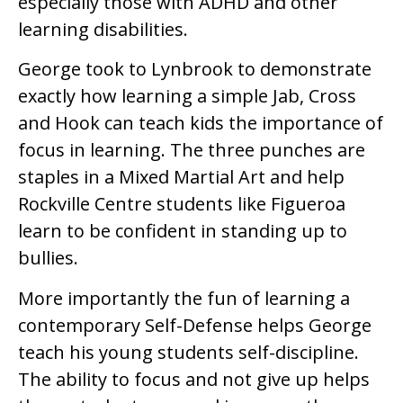
especially those with ADHD and other
learning disabilities.
George took to Lynbrook to demonstrate
exactly how learning a simple Jab, Cross
and Hook can teach kids the importance of
focus in learning. The three punches are
staples in a Mixed Martial Art and help
Rockville Centre students like Figueroa
learn to be confident in standing up to
bullies.
More importantly the fun of learning a
contemporary Self-Defense helps George
teach his young students self-discipline.
The ability to focus and not give up helps