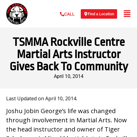
Find a Location
CALL
TSMMA Rockville Centre
Martial Arts Instructor
Gives Back To Community
April 10, 2014
Last Updated on April 10, 2014.
Joshu Jobin George’s life was changed
through involvement in Martial Arts. Now
the head instructor and owner of Tiger