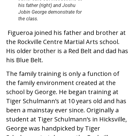
his father (right) and Joshu
Jobin George demonstrate for
the class.
Figueroa joined his father and brother at
the Rockville Centre Martial Arts school.
His older brother is a Red Belt and dad has
his Blue Belt.
The family training is only a function of
the family environment created at the
school by George. He began training at
Tiger Schulmann’s at 10 years old and has
been a mainstay ever since. Originally a
student at Tiger Schulmann’s in Hicksville,
George was handpicked by Tiger