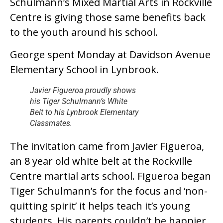
Schulmann’s Mixed Martial Arts in Rockville
Centre is giving those same benefits back
to the youth around his school.
George spent Monday at Davidson Avenue
Elementary School in Lynbrook.
Javier Figueroa proudly shows
his Tiger Schulmann’s White
Belt to his Lynbrook Elementary
Classmates.
The invitation came from Javier Figueroa,
an 8 year old white belt at the Rockville
Centre martial arts school. Figueroa began
Tiger Schulmann’s for the focus and ‘non-
quitting spirit’ it helps teach it’s young
students. His parents couldn’t be happier