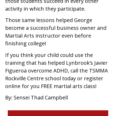
those students succeed in every other
activity in which they participate.
Those same lessons helped George
become a successful business owner and
Martial Arts instructor even before
finishing college!
If you think your child could use the
training that has helped Lynbrook’s Javier
Figueroa overcome ADHD, call the TSMMA
Rockville Centre school today or register
online for you FREE martial arts class!
By: Sensei Thad Campbell