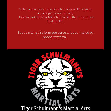
*Offer valid for new customers only. Trial class offer available
at participating locations only.
Please contact the school directly to confirm their current new
student offer.
By submitting this form you agree to be contacted by
phone/text/email.
Tiger Schulmann's Martial Arts