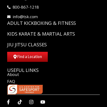
800-867-1218
info@tsk.com
ADULT KICKBOXING & FITNESS
KIDS KARATE & MARTIAL ARTS
JIU JITSU CLASSES
Find a Location
USEFUL LINKS
About
FAQ