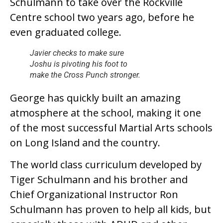
Schulmann to take over the Rockville
Centre school two years ago, before he
even graduated college.
Javier checks to make sure
Joshu is pivoting his foot to
make the Cross Punch stronger.
George has quickly built an amazing
atmosphere at the school, making it one
of the most successful Martial Arts schools
on Long Island and the country.
The world class curriculum developed by
Tiger Schulmann and his brother and
Chief Organizational Instructor Ron
Schulmann has proven to help all kids, but