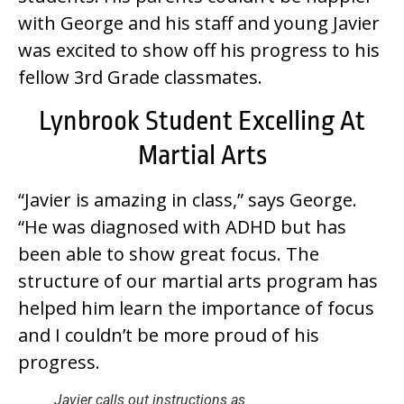
with George and his staff and young Javier
was excited to show off his progress to his
fellow 3rd Grade classmates.
Lynbrook Student Excelling At
Martial Arts
“Javier is amazing in class,” says George.
“He was diagnosed with ADHD but has
been able to show great focus. The
structure of our martial arts program has
helped him learn the importance of focus
and I couldn’t be more proud of his
progress.
Javier calls out instructions as