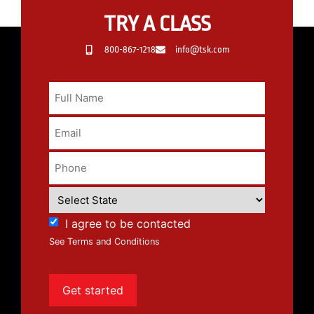
TRY A CLASS
800-867-1218
info@tsk.com
I agree to be contacted
See Terms and Conditions
Get started