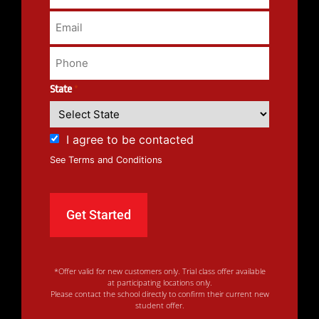
State
*
I agree to be contacted
See Terms and Conditions
*Offer valid for new customers only. Trial class offer available
at participating locations only.
Please contact the school directly to confirm their current new
student offer.