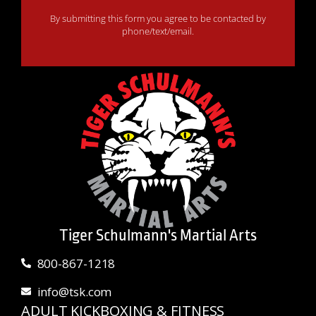
By submitting this form you agree to be contacted by
phone/text/email.
Tiger Schulmann's Martial Arts
800-867-1218
info@tsk.com
ADULT KICKBOXING & FITNESS