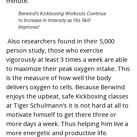
minute.
Berwind’s Kickboxing Workouts Continue
to Increase in Intensity as His Skill
Improves!
Also researchers found in their 5,000
person study, those who exercise
vigorously at least 3 times a week are able
to maximize their peak oxygen intake. This
is the measure of how well the body
delivers oxygen to cells. Because Berwind
enjoys the upbeat, safe Kickboxing classes
at Tiger Schulmann’s it is not hard at all to
motivate himself to get there three or
more days a week. Thus helping him live a
more energetic and productive life.