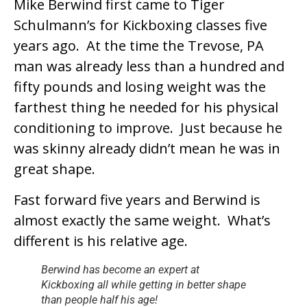
Mike Berwind first came to Tiger
Schulmann’s for Kickboxing classes five
years ago. At the time the Trevose, PA
man was already less than a hundred and
fifty pounds and losing weight was the
farthest thing he needed for his physical
conditioning to improve. Just because he
was skinny already didn’t mean he was in
great shape.
Fast forward five years and Berwind is
almost exactly the same weight. What’s
different is his relative age.
Berwind has become an expert at
Kickboxing all while getting in better shape
than people half his age!