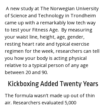
A new study at The Norwegian University
of Science and Technology in Trondheim
came up with a remarkably low tech way
to test your Fitness Age. By measuring
your waist line, height, age, gender,
resting heart rate and typical exercise
regimen for the week, researchers can tell
you how your body is acting physical
relative to a typical person of any age
between 20 and 90.
Kickboxing Added Twenty Years
The formula wasn’t made up out of thin
air. Researchers evaluated 5,000