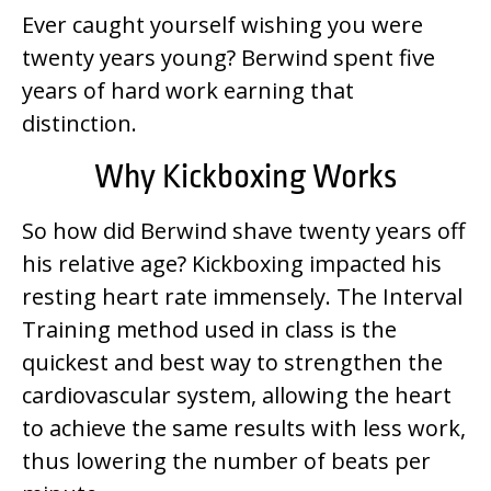
Ever caught yourself wishing you were
twenty years young? Berwind spent five
years of hard work earning that
distinction.
Why Kickboxing Works
So how did Berwind shave twenty years off
his relative age? Kickboxing impacted his
resting heart rate immensely. The Interval
Training method used in class is the
quickest and best way to strengthen the
cardiovascular system, allowing the heart
to achieve the same results with less work,
thus lowering the number of beats per