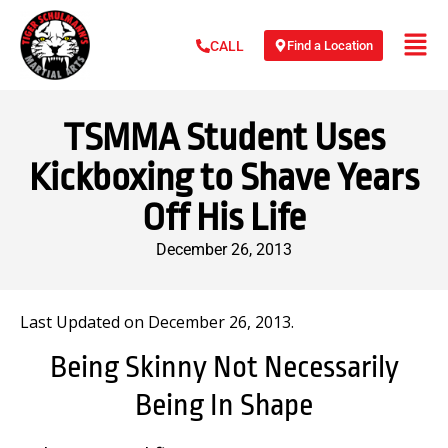
Find a Location
CALL
TSMMA Student Uses
Kickboxing to Shave Years
Off His Life
December 26, 2013
Last Updated on December 26, 2013.
Being Skinny Not Necessarily
Being In Shape