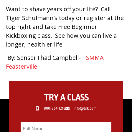
Want to shave years off your life? Call
Tiger Schulmann’s today or register at the
top right and take Free Beginner
Kickboxing class. See how you can live a
longer, healthier life!
By: Sensei Thad Campbell-
TSMMA
Feasterville
TRY A CLASS
800-867-1218
info@tsk.com