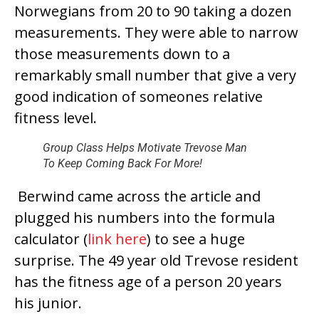
Norwegians from 20 to 90 taking a dozen
measurements. They were able to narrow
those measurements down to a
remarkably small number that give a very
good indication of someones relative
fitness level.
Group Class Helps Motivate Trevose Man
To Keep Coming Back For More!
Berwind came across the article and
plugged his numbers into the formula
calculator (
link here
) to see a huge
surprise. The 49 year old Trevose resident
has the fitness age of a person 20 years
his junior.