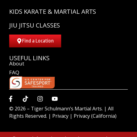
KIDS KARATE & MARTIAL ARTS
JIU JITSU CLASSES
Find a Location
USEFUL LINKS
About
FAQ
© 2026 –
Tiger Schulmann’s Martial Arts.
| All
Rights Reserved. |
Privacy
|
Privacy (California)