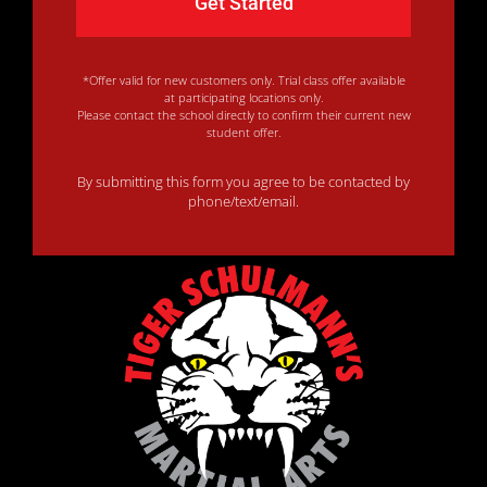
*Offer valid for new customers only. Trial class offer available
at participating locations only.
Please contact the school directly to confirm their current new
student offer.
By submitting this form you agree to be contacted by
phone/text/email.