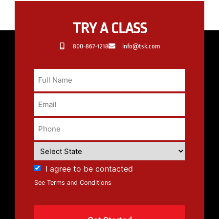
TRY A CLASS
800-867-1218
info@tsk.com
I agree to be contacted
See Terms and Conditions