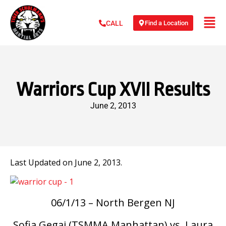
Find a Location
CALL
Warriors Cup XVII Results
June 2, 2013
Last Updated on June 2, 2013.
06/1/13 – North Bergen NJ
Sofia Gegaj (TSMMA Manhattan) vs. Laura