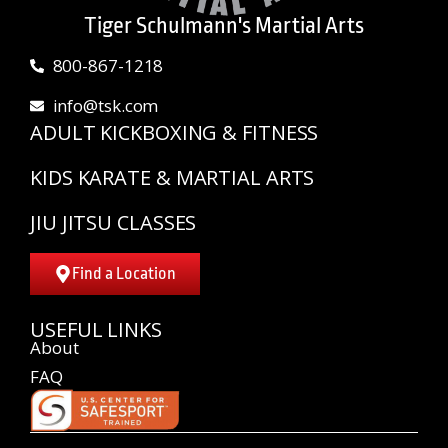
Tiger Schulmann's Martial Arts
800-867-1218
info@tsk.com
ADULT KICKBOXING & FITNESS
KIDS KARATE & MARTIAL ARTS
JIU JITSU CLASSES
Find a Location
USEFUL LINKS
About
FAQ