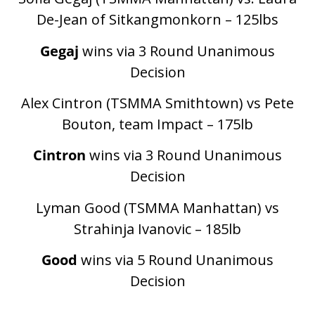
De-Jean of Sitkangmonkorn – 125lbs
Gegaj
wins via 3 Round Unanimous
Decision
Alex Cintron (TSMMA Smithtown) vs Pete
Bouton, team Impact – 175lb
Cintron
wins via 3 Round Unanimous
Decision
Lyman Good (TSMMA Manhattan) vs
Strahinja Ivanovic – 185lb
Good
wins via 5 Round Unanimous
Decision