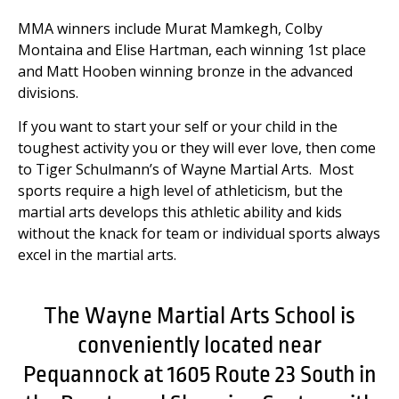
MMA winners include Murat Mamkegh, Colby
Montaina and Elise Hartman, each winning 1st place
and Matt Hooben winning bronze in the advanced
divisions.
If you want to start your self or your child in the
toughest activity you or they will ever love, then come
to Tiger Schulmann’s of Wayne Martial Arts. Most
sports require a high level of athleticism, but the
martial arts develops this athletic ability and kids
without the knack for team or individual sports always
excel in the martial arts.
The Wayne Martial Arts School is
conveniently located near
Pequannock at 1605 Route 23 South in