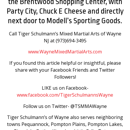
the Brentwood Shopping Center, with
Party City, Chuck E Cheese and directly
next door to Modell’s Sporting Goods.
Call Tiger Schulmann’s Mixed Martial Arts of Wayne
NJ at (973)694-3495
www.WayneMixedMartialArts.com
If you found this article helpful or insightful, please
share with your Facebook Friends and Twitter
Followers!
LIKE us on Facebook-
www.facebook.com/TigerSchulmannsWayne
Follow us on Twitter- @TSMMAWayne
Tiger Schulmann’s of Wayne also serves neighboring
towns Pequannock, Pompton Plains, Pompton Lakes,