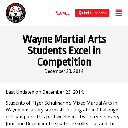
Find a Location
CALL
Wayne Martial Arts
Students Excel in
Competition
December 23, 2014
Last Updated on December 23, 2014.
Students of Tiger Schulmann’s Mixed Martial Arts in
Wayne had a very successful outing at the Challenge
of Champions this past weekend. Twice a year, every
June and December the mats are rolled out and the