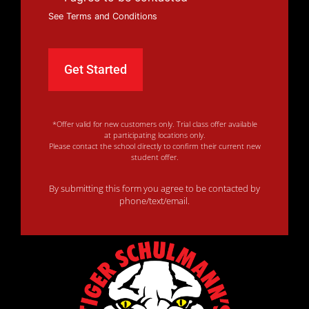
See Terms and Conditions
*Offer valid for new customers only. Trial class offer available
at participating locations only.
Please contact the school directly to confirm their current new
student offer.
By submitting this form you agree to be contacted by
phone/text/email.