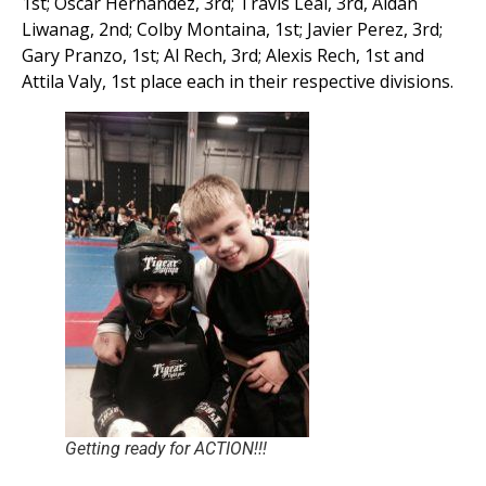
1st; Oscar Hernandez, 3rd; Travis Leal, 3rd, Aidan
Liwanag, 2nd; Colby Montaina, 1st; Javier Perez, 3rd;
Gary Pranzo, 1st; Al Rech, 3rd; Alexis Rech, 1st and
Attila Valy, 1st place each in their respective divisions.
Getting ready for ACTION!!!