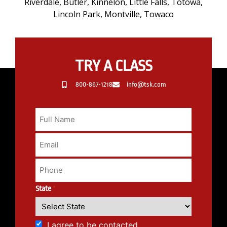
Riverdale, Butler, Kinnelon, Little Falls, Totowa,
Lincoln Park, Montville, Towaco
TRY A CLASS
800-867-1218
info@tsk.com
State
*
I agree to be contacted