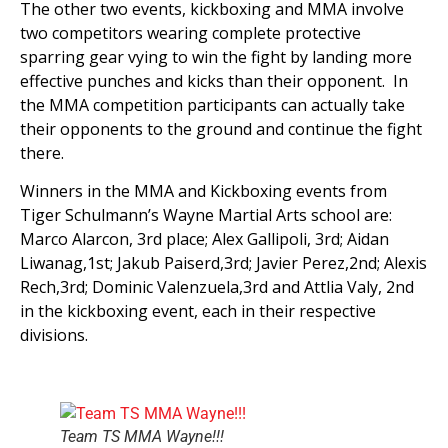
The other two events, kickboxing and MMA involve
two competitors wearing complete protective
sparring gear vying to win the fight by landing more
effective punches and kicks than their opponent. In
the MMA competition participants can actually take
their opponents to the ground and continue the fight
there.
Winners in the MMA and Kickboxing events from
Tiger Schulmann’s Wayne Martial Arts school are:
Marco Alarcon, 3rd place; Alex Gallipoli, 3rd; Aidan
Liwanag,1st; Jakub Paiserd,3rd; Javier Perez,2nd; Alexis
Rech,3rd; Dominic Valenzuela,3rd and Attlia Valy, 2nd
in the kickboxing event, each in their respective
divisions.
Team TS MMA Wayne!!!