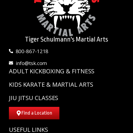
Tiger Schulmann's Martial Arts
800-867-1218
info@tsk.com
ADULT KICKBOXING & FITNESS
KIDS KARATE & MARTIAL ARTS
JIU JITSU CLASSES
Find a Location
USEFUL LINKS