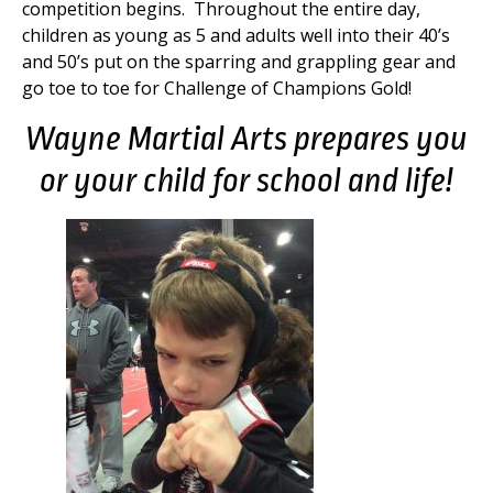
competition begins. Throughout the entire day,
children as young as 5 and adults well into their 40’s
and 50’s put on the sparring and grappling gear and
go toe to toe for Challenge of Champions Gold!
Wayne Martial Arts prepares you
or your child for school and life!