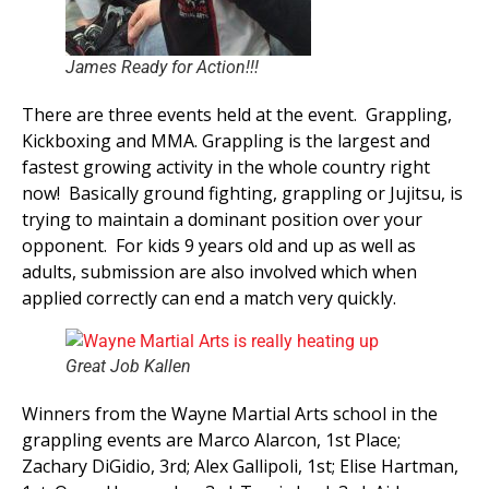
James Ready for Action!!!
There are three events held at the event. Grappling,
Kickboxing and MMA. Grappling is the largest and
fastest growing activity in the whole country right
now! Basically ground fighting, grappling or Jujitsu, is
trying to maintain a dominant position over your
opponent. For kids 9 years old and up as well as
adults, submission are also involved which when
applied correctly can end a match very quickly.
Great Job Kallen
Winners from the Wayne Martial Arts school in the
grappling events are Marco Alarcon, 1st Place;
Zachary DiGidio, 3rd; Alex Gallipoli, 1st; Elise Hartman,