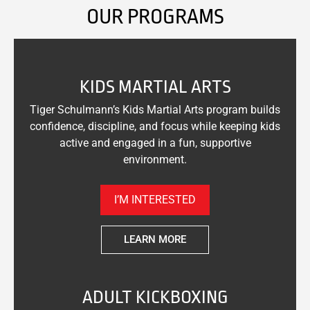
OUR PROGRAMS
KIDS MARTIAL ARTS
Tiger Schulmann’s Kids Martial Arts program builds
confidence, discipline, and focus while keeping kids
active and engaged in a fun, supportive
environment.
I’M INTERESTED
LEARN MORE
ADULT KICKBOXING