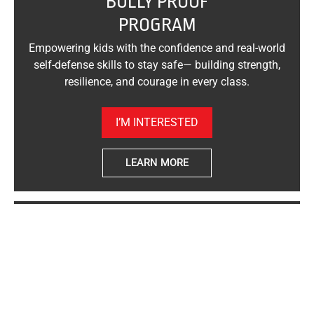
"BULLY PROOF"
PROGRAM
Empowering kids with the confidence and real-world
self-defense skills to stay safe— building strength,
resilience, and courage in every class.
I’M INTERESTED
LEARN MORE
"WOMAN SAFE"
SELF-DEFENSE
Empowering women with real-world self-defense