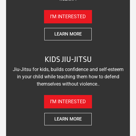
I’M INTERESTED
LEARN MORE
KIDS JIU-JITSU
Jiu-Jitsu for kids, builds confidence and self-esteem
in your child while teaching them how to defend
themselves without violence..
I’M INTERESTED
LEARN MORE