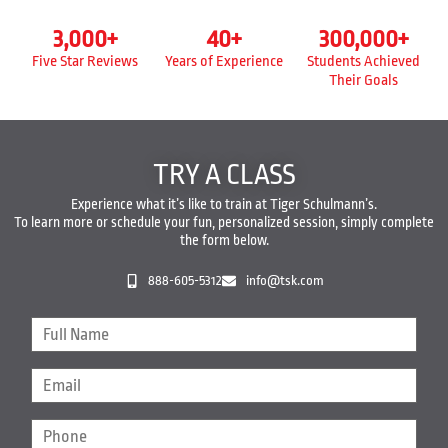
3,000
+
40
+
300,000
+
Five Star Reviews
Years of Experience
Students Achieved
Their Goals
TRY A CLASS
Experience what it’s like to train at Tiger Schulmann’s.
To learn more or schedule your fun, personalized session, simply complete
the form below.
888-605-5312
info@tsk.com