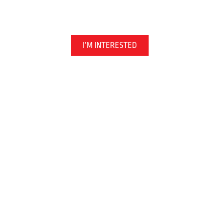
Martial Arts | Kickboxing | Jiu Jitsu
I’M INTERESTED