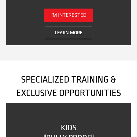
I’M INTERESTED
LEARN MORE
SPECIALIZED TRAINING &
EXCLUSIVE OPPORTUNITIES
KIDS