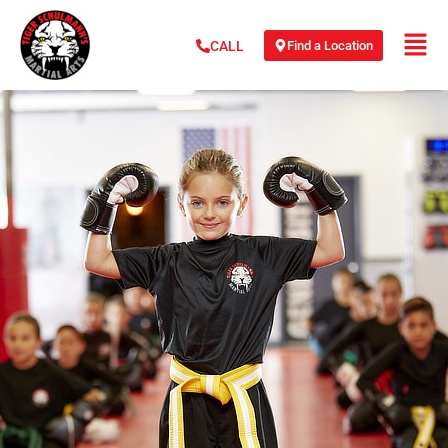
Find a Location
CALL