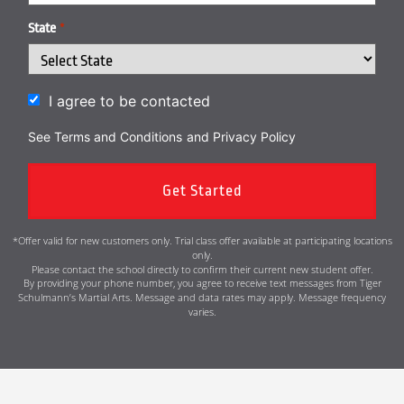
State
*
I agree to be contacted
See Terms and Conditions
and
Privacy Policy
*Offer valid for new customers only. Trial class offer available at participating locations
only.
Please contact the school directly to confirm their current new student offer.
By providing your phone number, you agree to receive text messages from Tiger
Schulmann’s Martial Arts. Message and data rates may apply. Message frequency
varies.