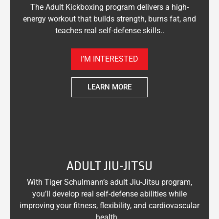
The Adult Kickboxing program delivers a high-
energy workout that builds strength, burns fat, and
teaches real self-defense skills..
I’M INTERESTED
LEARN MORE
ADULT JIU-JITSU
With Tiger Schulmann’s adult Jiu-Jitsu program,
you’ll develop real self-defense abilities while
improving your fitness, flexibility, and cardiovascular
health. .