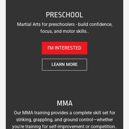
PRESCHOOL
Martial Arts for preschoolers - build confidence,
focus, and motor skills..
I’M INTERESTED
LEARN MORE
MMA
Our MMA training provides a complete skill set for
striking, grappling, and ground control—whether
you're training for self-improvement or competition..