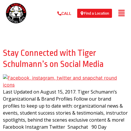
Find a Location
CALL
Day:
August 15, 2017
Stay Connected with Tiger
Schulmann’s on Social Media
Last Updated on August 15, 2017. Tiger Schumann’s
Organizational & Brand Profiles Follow our brand
profiles to keep up to date with: organizational news &
events, student success stories & testimonials, instructor
spotlights, behind the scenes exclusive content & more!
Facebook Instagram Twitter Snapchat 90 Day