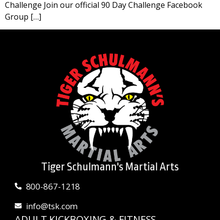
Challenge Join our official 90 Day Challenge Facebook
Group […]
Tiger Schulmann's Martial Arts
800-867-1218
info@tsk.com
ADULT KICKBOXING & FITNESS