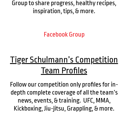
Group to share progress, healthy recipes,
inspiration, tips, & more.
Facebook Group
Tiger Schulmann’s Competition
Team Profiles
Follow our competition only profiles for in-
depth complete coverage of all the team’s
news, events, & training. UFC, MMA,
Kickboxing, Jiu-jitsu, Grappling, & more.