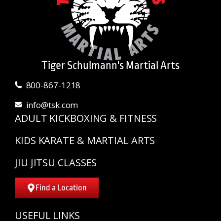
Tiger Schulmann's Martial Arts
800-867-1218
info@tsk.com
ADULT KICKBOXING & FITNESS
KIDS KARATE & MARTIAL ARTS
JIU JITSU CLASSES
Find a Location
USEFUL LINKS