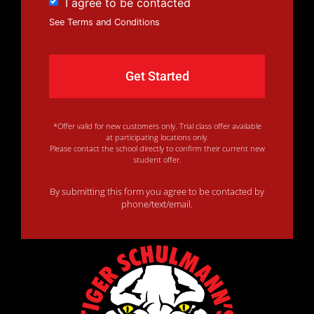
I agree to be contacted
See Terms and Conditions
*Offer valid for new customers only. Trial class offer available
at participating locations only.
Please contact the school directly to confirm their current new
student offer.
By submitting this form you agree to be contacted by
phone/text/email.