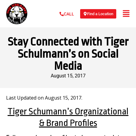
Find a Location
CALL
Stay Connected with Tiger
Schulmann’s on Social
Media
August 15, 2017
Last Updated on August 15, 2017.
Tiger Schumann’s Organizational
& Brand Profiles