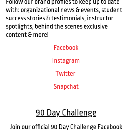
Follow our brand profiles to keep up to date
with: organizational news & events, student
success stories & testimonials, instructor
spotlights, behind the scenes exclusive
content & more!
Facebook
Instagram
Twitter
Snapchat
90 Day Challenge
Join our official 90 Day Challenge Facebook