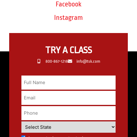
Facebook
Instagram
TRY A CLASS
800-867-1218
info@tsk.com