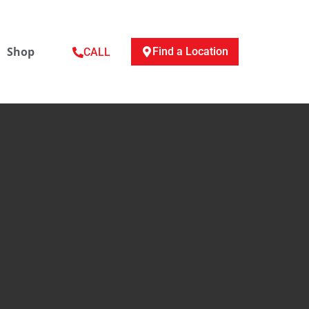
Shop
Find a Location
CALL