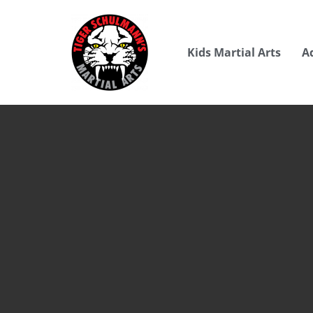
Kids Martial Arts
A