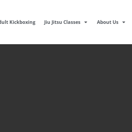
dult Kickboxing
Jiu Jitsu Classes
About Us