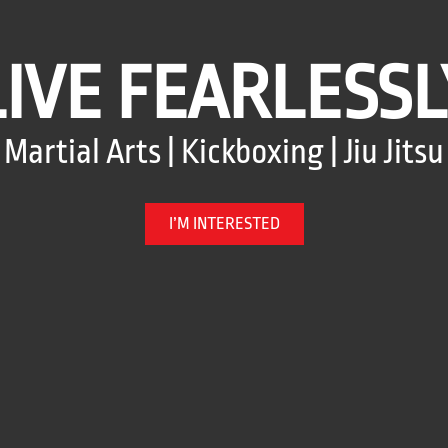
LIVE FEARLESSL
Martial Arts | Kickboxing | Jiu Jitsu
I’M INTERESTED