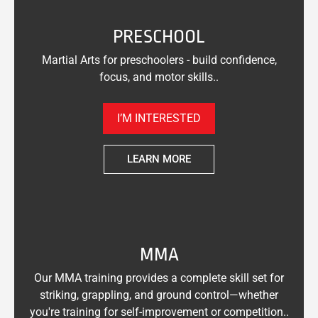
PRESCHOOL
Martial Arts for preschoolers - build confidence,
focus, and motor skills..
I’M INTERESTED
LEARN MORE
MMA
Our MMA training provides a complete skill set for
striking, grappling, and ground control—whether
you're training for self-improvement or competition..