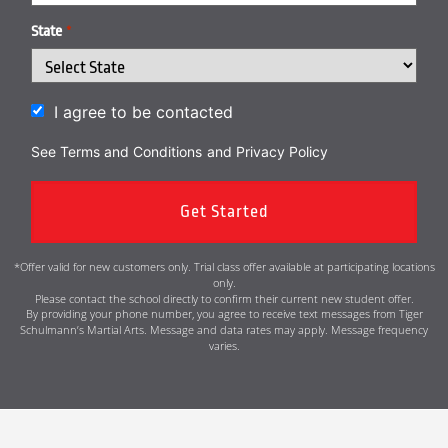
State
*
I agree to be contacted
See Terms and Conditions
and
Privacy Policy
*Offer valid for new customers only. Trial class offer available at participating locations
only.
Please contact the school directly to confirm their current new student offer.
By providing your phone number, you agree to receive text messages from Tiger
Schulmann’s Martial Arts. Message and data rates may apply. Message frequency
varies.