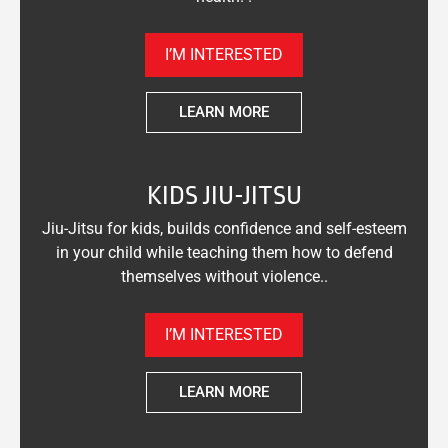
I’M INTERESTED
LEARN MORE
KIDS JIU-JITSU
Jiu-Jitsu for kids, builds confidence and self-esteem
in your child while teaching them how to defend
themselves without violence..
I’M INTERESTED
LEARN MORE