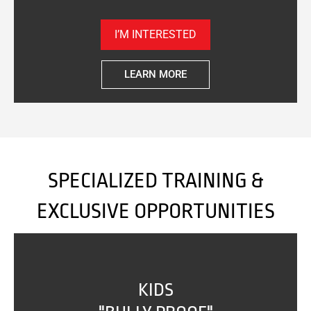
I’M INTERESTED
LEARN MORE
SPECIALIZED TRAINING &
EXCLUSIVE OPPORTUNITIES
KIDS