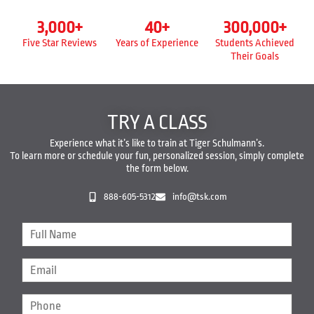
3,000
+
40
+
300,000
+
Five Star Reviews
Years of Experience
Students Achieved
Their Goals
TRY A CLASS
Experience what it’s like to train at Tiger Schulmann’s.
To learn more or schedule your fun, personalized session, simply complete
the form below.
888-605-5312
info@tsk.com