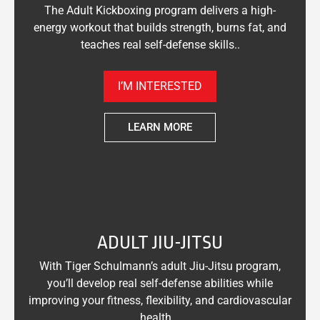
The Adult Kickboxing program delivers a high-
energy workout that builds strength, burns fat, and
teaches real self-defense skills..
I’M INTERESTED
LEARN MORE
ADULT JIU-JITSU
With Tiger Schulmann’s adult Jiu-Jitsu program,
you’ll develop real self-defense abilities while
improving your fitness, flexibility, and cardiovascular
health. .