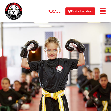
Find a Location
CALL