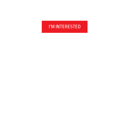
Martial Arts | Kickboxing | Jiu Jitsu
I’M INTERESTED