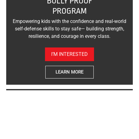
"BULLY PROOF"
PROGRAM
Empowering kids with the confidence and real-world
self-defense skills to stay safe— building strength,
resilience, and courage in every class.
I’M INTERESTED
LEARN MORE
"WOMAN SAFE"
SELF-DEFENSE
Empowering women with real-world self-defense