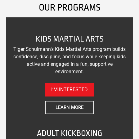
OUR PROGRAMS
KIDS MARTIAL ARTS
Tiger Schulmann’s Kids Martial Arts program builds
confidence, discipline, and focus while keeping kids
active and engaged in a fun, supportive
environment.
I’M INTERESTED
LEARN MORE
ADULT KICKBOXING